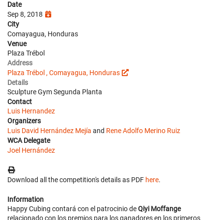
Date
Sep 8, 2018
City
Comayagua, Honduras
Venue
Plaza Trébol
Address
Plaza Trébol , Comayagua, Honduras
Details
Sculpture Gym Segunda Planta
Contact
Luis Hernandez
Organizers
Luis David Hernández Mejía
and
Rene Adolfo Merino Ruiz
WCA Delegate
Joel Hernández
Download all the competition's details as PDF
here
.
Information
Happy Cubing contará con el patrocinio de
Qiyi Moffange
relacionado con los premios para los ganadores en los primeros