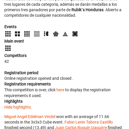
tres lugares de cada categoria, además se darán medallas a los
primeros tres ganadores por parte de
Rubik´s Honduras
. Abierto a
competidores de cualquier nacionalidad.
Events
Main event
Competitors
42
Registration period
Online registration opened
and closed
.
Registration requirements
This competition is over, click
here
to display the registration
requirements it used.
Highlights
Hide highlights.
Miguel Angel Edelman Vindel
won with an average of 11.66
seconds in the 3x3x3 Cube event.
Fabio Lenin Tabora Castillo
finished second (13.49) and
Juan Carlos Boquín Izaguirre
finished