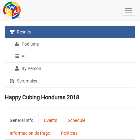
Results
Podiums
All
By Person
Scrambles
Happy Cubing Honduras 2018
General Info
Events
Schedule
Información de Pago
Políticas