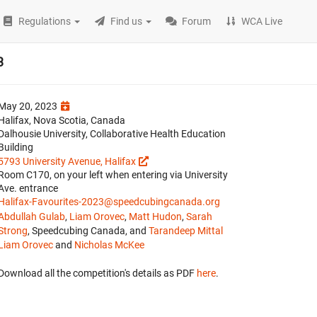
Regulations
Find us
Forum
WCA Live
3
May 20, 2023
Halifax, Nova Scotia, Canada
Dalhousie University, Collaborative Health Education
Building
5793 University Avenue, Halifax
Room C170, on your left when entering via University
Ave. entrance
Halifax-Favourites-2023@speedcubingcanada.org
Abdullah Gulab
,
Liam Orovec
,
Matt Hudon
,
Sarah
Strong
, Speedcubing Canada, and
Tarandeep Mittal
Liam Orovec
and
Nicholas McKee
Download all the competition's details as PDF
here
.