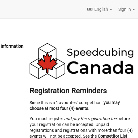
English
Sign in
Information
Registration Reminders
Since this is a "favourites" competition,
you may
choose at most four (4) events
.
You must register
and pay the registration fee
before
your registration can be accepted. Unpaid
registrations and registrations with more than four (4)
events will not be accepted. See the
Competitor List