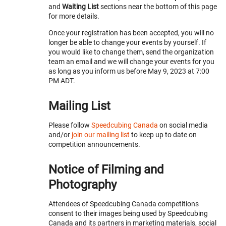
and
Waiting List
sections near the bottom of this page
for more details.
Once your registration has been accepted, you will no
longer be able to change your events by yourself. If
you would like to change them, send the organization
team an email and we will change your events for you
as long as you inform us before May 9, 2023 at 7:00
PM ADT.
Mailing List
Please follow
Speedcubing Canada
on social media
and/or
join our mailing list
to keep up to date on
competition announcements.
Notice of Filming and
Photography
Attendees of Speedcubing Canada competitions
consent to their images being used by Speedcubing
Canada and its partners in marketing materials, social