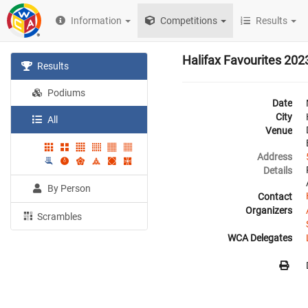
Information
Competitions
Results
Halifax Favourites 202
Results
Podiums
Date
City
All
Venue
Address
Details
By Person
Contact
Organizers
Scrambles
WCA Delegates