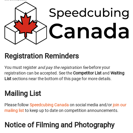
Registration Reminders
You must register
and pay the registration fee
before your
registration can be accepted. See the
Competitor List
and
Waiting
List
sections near the bottom of this page for more details.
Mailing List
Please follow
Speedcubing Canada
on social media and/or
join our
mailing list
to keep up to date on competition announcements.
Notice of Filming and Photography