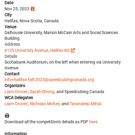
Date
Nov 25, 2023
City
Halifax, Nova Scotia, Canada
Venue
Dalhousie University, Marion McCain Arts and Social Sciences
Building
Address
6135 University Avenue, Halifax NS
Details
Scotiabank Auditorium, on the left when entering via University
Avenue
Contact
info+halifax-fall-2023@speedcubingcanada.org
Organizers
Liam Orovec
,
Sarah Strong
, and Speedcubing Canada
WCA Delegates
Liam Orovec
,
Nicholas McKee
, and
Tarandeep Mittal
Download all the competition's details as PDF
here
.
Information