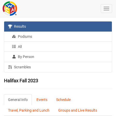
Results
Podiums
All
By Person
Scrambles
Halifax Fall 2023
General Info
Events
Schedule
Travel, Parking and Lunch
Groups and Live Results