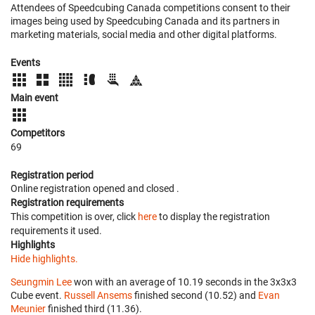
Attendees of Speedcubing Canada competitions consent to their
images being used by Speedcubing Canada and its partners in
marketing materials, social media and other digital platforms.
Events
Main event
Competitors
69
Registration period
Online registration opened
and closed
.
Registration requirements
This competition is over, click
here
to display the registration
requirements it used.
Highlights
Hide highlights.
Seungmin Lee
won with an average of 10.19 seconds in the 3x3x3
Cube event.
Russell Ansems
finished second (10.52) and
Evan
Meunier
finished third (11.36).