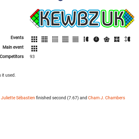
Events
Main event
Competitors
93
 it used.
.
Juliette Sébastien
finished second (7.67) and
Cham J. Chambers