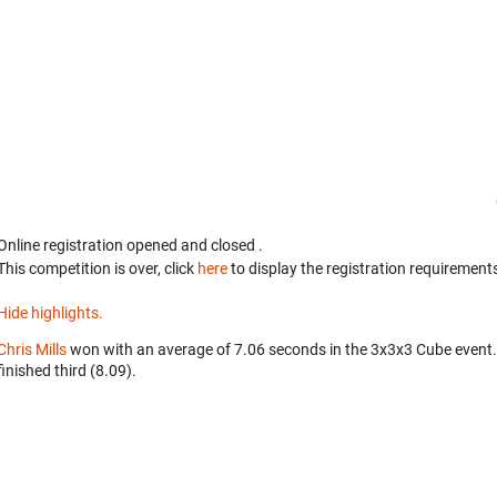
Online registration opened
and closed
.
This competition is over, click
here
to display the registration requirements
Hide highlights.
Chris Mills
won with an average of 7.06 seconds in the 3x3x3 Cube event
finished third (8.09).