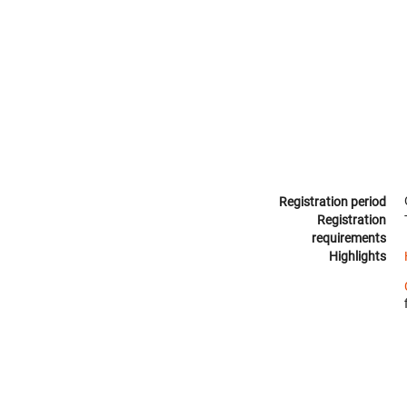
Registration period
Registration
requirements
Highlights