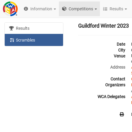
Information
Competitions
Results
Guildford Winter 2023
Results
Scrambles
Date
City
Venue
Address
Contact
Organizers
WCA Delegates