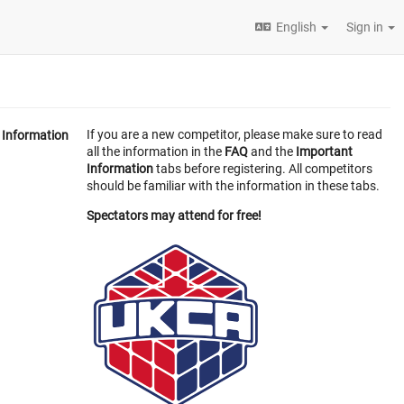
English
Sign in
If you are a new competitor, please make sure to read
Information
all the information in the
FAQ
and the
Important
Information
tabs before registering. All competitors
should be familiar with the information in these tabs.
Spectators may attend for free!