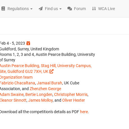
Regulations
Find us
Forum
WCA Live
Feb 4 - 5, 2023
Guildford, Surrey, United Kingdom
Rooms 1, 2, 3 and 4, Austin Pearce Building, University
of Surrey
Austin Pearce Building, Stag Hill, University Campus,
Site, Guildford GU2 7XH, UK
Organization team
Fabrizio Chacaltana
,
Jamaal Burah
, UK Cube
Association, and
Zhenzhen George
Adam Swaine
,
Bertie Longden
,
Christopher Morris
,
Eleanor Sinnott
,
James Molloy
, and
Oliver Hexter
Download all the competition's details as PDF
here
.