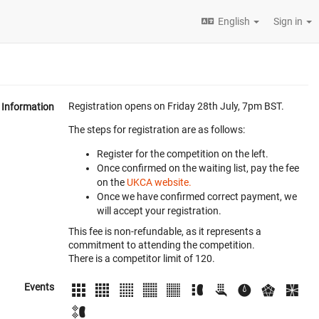
English
Sign in
Registration opens on Friday 28th July, 7pm BST.
Information
The steps for registration are as follows:
Register for the competition on the left.
Once confirmed on the waiting list, pay the fee
on the
UKCA website.
Once we have confirmed correct payment, we
will accept your registration.
This fee is non-refundable, as it represents a
commitment to attending the competition.
There is a competitor limit of 120.
Events