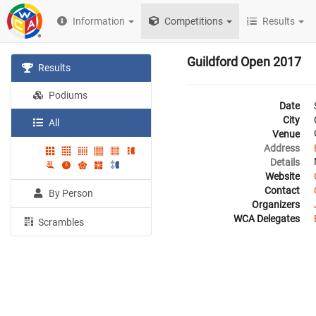
Information
Competitions
Results
Guildford Open 2017
Results
Podiums
Date
City
All
Venue
Address
Details
Website
Contact
By Person
Organizers
WCA Delegates
Scrambles