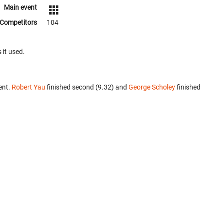
Main event
Competitors
104
 it used.
ent.
Robert Yau
finished second (9.32) and
George Scholey
finished