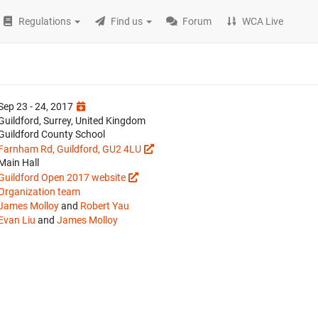
Regulations
Find us
Forum
WCA Live
Sep 23 - 24, 2017
Guildford, Surrey, United Kingdom
Guildford County School
Farnham Rd, Guildford, GU2 4LU
Main Hall
Guildford Open 2017 website
Organization team
James Molloy
and
Robert Yau
Evan Liu
and
James Molloy