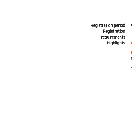
Registration period
Registration
requirements
Highlights