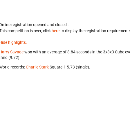
Online registration opened
and closed
.
This competition is over, click
here
to display the registration requirements
Hide highlights.
Harry Savage
won with an average of 8.84 seconds in the 3x3x3 Cube ev
third (9.72).
World records:
Charlie Stark
‎ Square-1 5.73 (single).