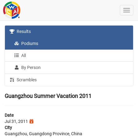
Results
Podiums
All
By Person
Scrambles
Guangzhou Summer Vacation 2011
Date
Jul 31, 2011
City
Guangzhou, Guangdong Province, China