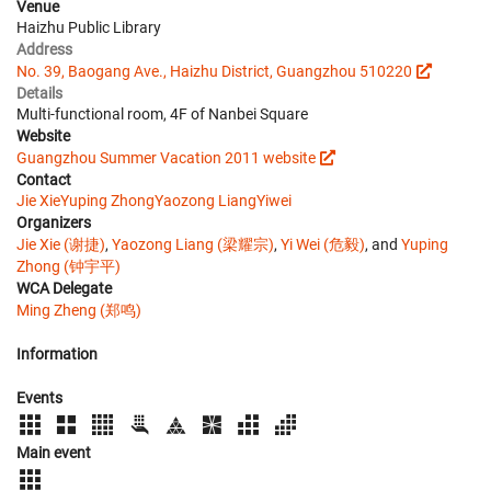
Venue
Haizhu Public Library
Address
No. 39, Baogang Ave., Haizhu District, Guangzhou 510220
Details
Multi-functional room, 4F of Nanbei Square
Website
Guangzhou Summer Vacation 2011 website
Contact
Jie Xie
Yuping Zhong
Yaozong Liang
Yiwei
Organizers
Jie Xie (谢捷)
,
Yaozong Liang (梁耀宗)
,
Yi Wei (危毅)
, and
Yuping
Zhong (钟宇平)
WCA Delegate
Ming Zheng (郑鸣)
Information
Events
Main event