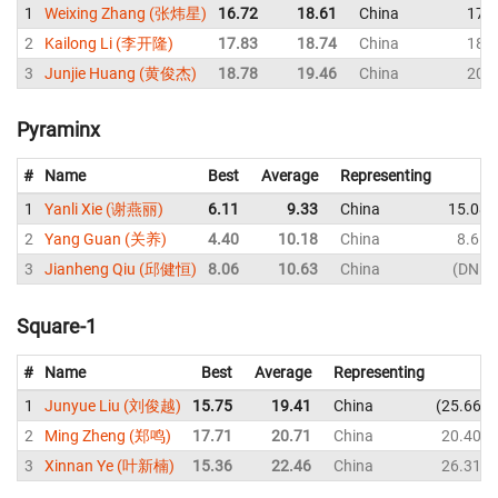
1
Weixing Zhang (张炜星)
16.72
18.61
China
17.
2
Kailong Li (李开隆)
17.83
18.74
China
18.
3
Junjie Huang (黄俊杰)
18.78
19.46
China
20.
Pyraminx
#
Name
Best
Average
Representing
1
Yanli Xie (谢燕丽)
6.11
9.33
China
15.08
2
Yang Guan (关养)
4.40
10.18
China
8.61
3
Jianheng Qiu (邱健恒)
8.06
10.63
China
DNF
Square-1
#
Name
Best
Average
Representing
1
Junyue Liu (刘俊越)
15.75
19.41
China
25.66
2
Ming Zheng (郑鸣)
17.71
20.71
China
20.40
3
Xinnan Ye (叶新楠)
15.36
22.46
China
26.31