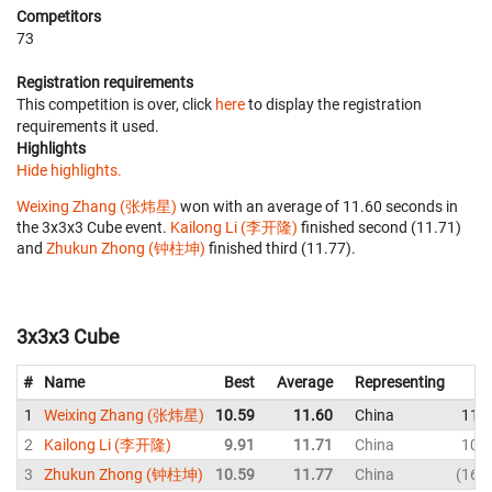
Competitors
73
Registration requirements
This competition is over, click
here
to display the registration
requirements it used.
Highlights
Hide highlights.
Weixing Zhang (张炜星)
won with an average of 11.60 seconds in
the 3x3x3 Cube event.
Kailong Li (李开隆)
finished second (11.71)
and
Zhukun Zhong (钟柱坤)
finished third (11.77).
3x3x3 Cube
#
Name
Best
Average
Representing
1
Weixing Zhang (张炜星)
10.59
11.60
China
11.
2
Kailong Li (李开隆)
9.91
11.71
China
10.
3
Zhukun Zhong (钟柱坤)
10.59
11.77
China
16.