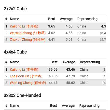
2x2x2 Cube
#
Name
Best
Average
Representing
1
Kailong Li (李开隆)
3.65
4.58
China
4.36
2
Weixing Zhang (张炜星)
4.02
4.88
China
5.46
3
Zhukun Zhong (钟柱坤)
4.41
5.01
China
5.75
4x4x4 Cube
#
Name
Best
Average
Representing
1
Kailong Li (李开隆)
39.09
43.46
China
39.
2
Lee Poon Kit (李本杰)
40.86
47.73
China
47.
3
Weifeng Cheng (程维锋)
44.46
48.62
China
44.
3x3x3 One-Handed
#
Name
Best
Average
Representing