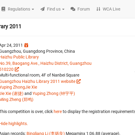
Regulations
Find us
Forum
WCA Live
rary 2011
Apr 24, 2011
Guangzhou, Guangdong Province, China
Haizhu Public Library
No.39, Baogang Ave., Haizhu District, Guangzhou
510220
Multi-functional room, 4F of Nanbei Square
Guangzhou Haizhu Library 2011 website
Yuping Zhong
Jie Xie
Jie Xie (谢捷)
and
Yuping Zhong (钟宇平)
Ming Zheng (郑鸣)
This competition is over, click
here
to display the registration requirements
Hide highlights.
Asian records:
Bingliang Li (李炳良)
‎ Megaminx 1:06.88 (average).