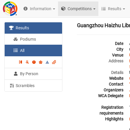
Information
Competitions
Results
Guangzhou Haizhu Lib
Results
Podiums
Date
City
All
Venue
Address
Details
By Person
Website
Contact
Scrambles
Organizers
WCA Delegate
Registration
requirements
Highlights