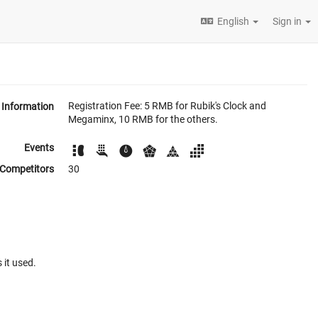
English
Sign in
Registration Fee: 5 RMB for Rubik's Clock and
Information
Megaminx, 10 RMB for the others.
Events
Competitors
30
 it used.