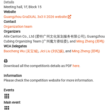
Details
Meeting hall, 1F, Block 15
Website
Guangzhou GraDUAL 3x3 II 2026 website
Contact
Organization team
Organizers
Aite Canton Co., Ltd (爱特广州文化策划服务有限公司), Guangzhou
Cubing Organizing Team (广州魔方赛组委), and
Ming Zheng (郑鸣)
WCA Delegates
Baocheng Wu (吴宝城)
,
Jici Liu (刘纪赐)
, and
Ming Zheng (郑鸣)
Download all the competition's details as PDF
here
.
Information
Please check the competition website for more information.
Events
Main event