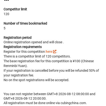
Competitor limit
120
Number of times bookmarked
5
Registration period
Online registration opened
and will close
.
Registration requirements
Register for this competition
here
.
There is a competitor limit of 120 competitors.
The base registration fee for this competition is ¥100 (Chinese
Renminbi Yuan).
If your registration is cancelled before
you will be refunded 50% of
your registration fee.
No on the spot registrations will be accepted.
You can not register between GMT+8 2026-08-12 08:00:00 and
GMT+8 2026-08-12 20:00:00.
All registration must be done online via cubingchina.com.