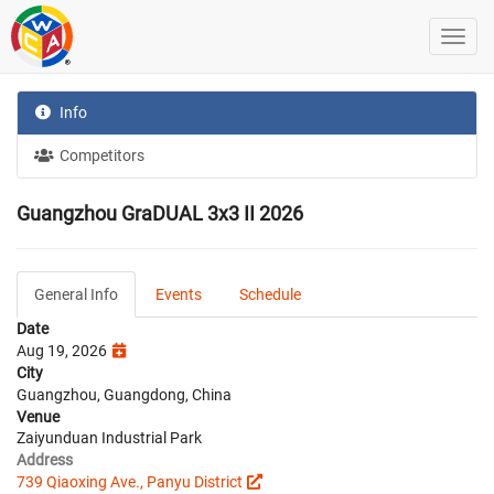
Info
Competitors
Guangzhou GraDUAL 3x3 II 2026
General Info
Events
Schedule
Date
Aug 19, 2026
City
Guangzhou, Guangdong, China
Venue
Zaiyunduan Industrial Park
Address
739 Qiaoxing Ave., Panyu District