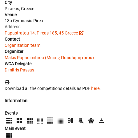
City
Piraeus, Greece
Venue
13o Gymnasio Pirea
Address
Papastratou 14, Pireas 185, 45 Greece
Contact
Organization team
Organizer
Makis Papadimitriou (Μάκης Παπαδημητριου)
WCA Delegate
Dimitris Passas
Download all the competition's details as PDF
here
.
Information
Events
Main event