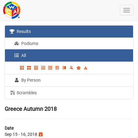
Results
Podiums
All
By Person
Scrambles
Greece Autumn 2018
Date
Sep 15 - 16, 2018