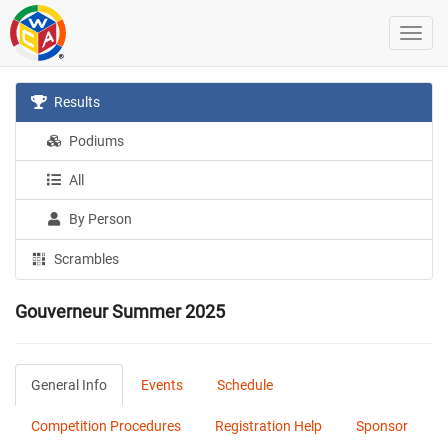
Results
Podiums
All
By Person
Scrambles
Gouverneur Summer 2025
General Info
Events
Schedule
Competition Procedures
Registration Help
Sponsor