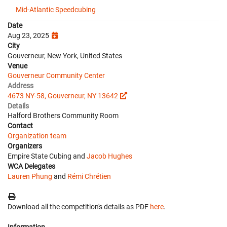
Mid-Atlantic Speedcubing
Date
Aug 23, 2025
City
Gouverneur, New York, United States
Venue
Gouverneur Community Center
Address
4673 NY-58, Gouverneur, NY 13642
Details
Halford Brothers Community Room
Contact
Organization team
Organizers
Empire State Cubing and
Jacob Hughes
WCA Delegates
Lauren Phung
and
Rémi Chrétien
Download all the competition's details as PDF
here
.