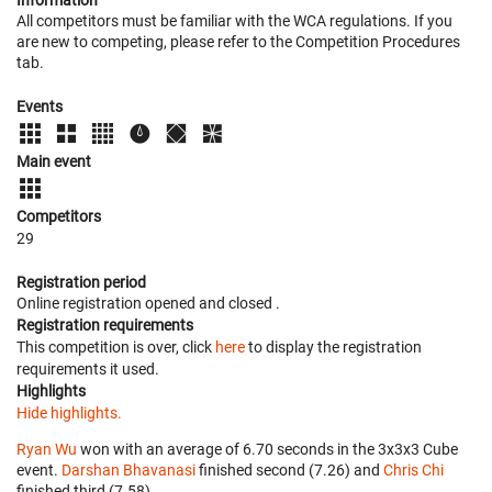
Information
All competitors must be familiar with the WCA regulations. If you
are new to competing, please refer to the Competition Procedures
tab.
Events
Main event
Competitors
29
Registration period
Online registration opened
and closed
.
Registration requirements
This competition is over, click
here
to display the registration
requirements it used.
Highlights
Hide highlights.
Ryan Wu
won with an average of 6.70 seconds in the 3x3x3 Cube
event.
Darshan Bhavanasi
finished second (7.26) and
Chris Chi
finished third (7.58).