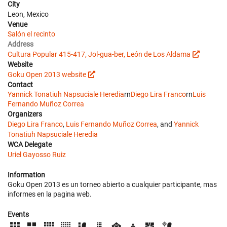
City
Leon, Mexico
Venue
Salón el recinto
Address
Cultura Popular 415-417, Jol-gua-ber, León de Los Aldama
Website
Goku Open 2013 website
Contact
Yannick Tonatiuh Napsuciale Heredia
rn
Diego Lira Franco
rn
Luis
Fernando Muñoz Correa
Organizers
Diego Lira Franco
,
Luis Fernando Muñoz Correa
, and
Yannick
Tonatiuh Napsuciale Heredia
WCA Delegate
Uriel Gayosso Ruiz
Information
Goku Open 2013 es un torneo abierto a cualquier participante, mas
informes en la pagina web.
Events