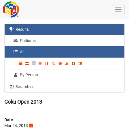
Results
Podiums
All
By Person
Scrambles
Goku Open 2013
Date
Mar 24, 2013