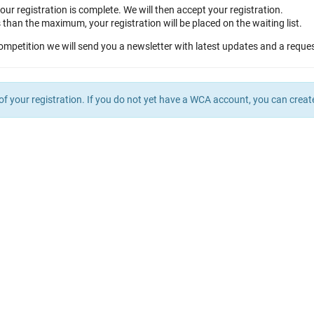
your registration is complete. We will then accept your registration.
s than the maximum, your registration will be placed on the waiting list.
ompetition we will send you a newsletter with latest updates and a reques
of your registration. If you do not yet have a WCA account, you can crea