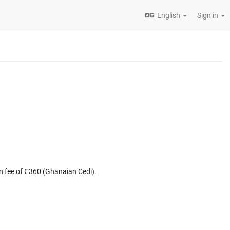
English
Sign in
ion fee of ₵360 (Ghanaian Cedi).