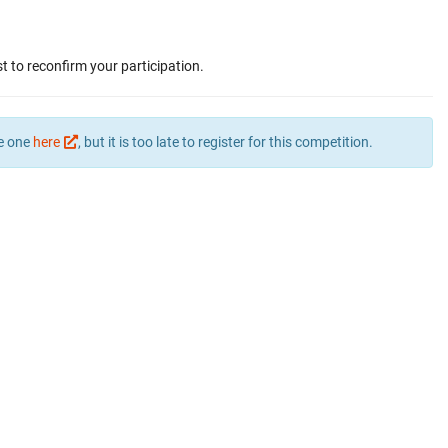
t to reconfirm your participation.
te one
here
, but it is too late to register for this competition.