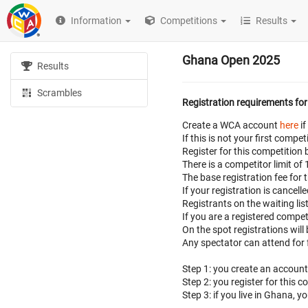
Information
Competitions
Results
Ghana Open 2025
Results
Scrambles
Registration requirements for
Create a WCA account
here
if
If this is not your first com
Register for this competition 
There is a competitor limit of
The base registration fee for
If your registration is cancell
Registrants on the waiting lis
If you are a registered compe
On the spot registrations will
Any spectator can attend for 
Step 1: you create an account
Step 2: you register for this 
Step 3: if you live in Ghana, 