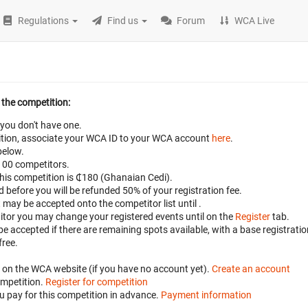
Regulations
Find us
Forum
WCA Live
 the competition:
 you don't have one.
petition, associate your WCA ID to your WCA account
here
.
below.
 100 competitors.
 this competition is ₵180 (Ghanaian Cedi).
ed before
you will be refunded 50% of your registration fee.
t may be accepted onto the competitor list until
.
titor you may change your registered events until
on the
Register
tab.
 be accepted if there are remaining spots available, with a base registrat
free.
 on the WCA website (if you have no account yet).
Create an account
competition.
Register for competition
you pay for this competition in advance.
Payment information