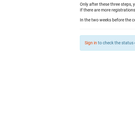
Only after these three steps, 
If there are more registration
In the two weeks before the c
Sign in
to check the status 