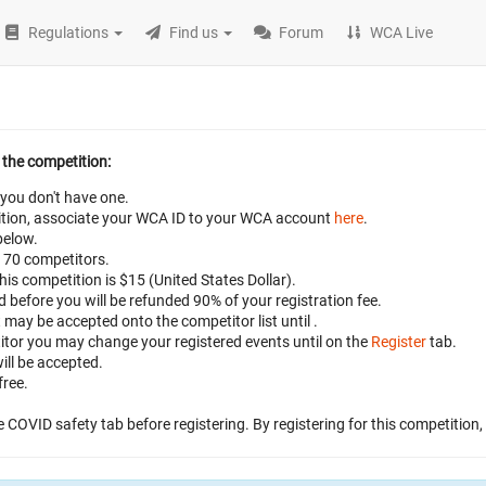
Regulations
Find us
Forum
WCA Live
 the competition:
 you don't have one.
petition, associate your WCA ID to your WCA account
here
.
below.
 170 competitors.
this competition is $15 (United States Dollar).
ed before
you will be refunded 90% of your registration fee.
t may be accepted onto the competitor list until
.
titor you may change your registered events until
on the
Register
tab.
ill be accepted.
free.
COVID safety tab before registering. By registering for this competition, y