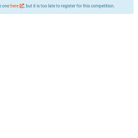
te one
here
, but it is too late to register for this competition.