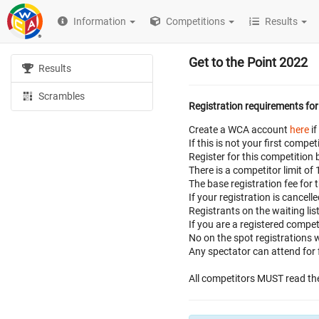
Information
Competitions
Results
Get to the Point 2022
Results
Scrambles
Registration requirements for
Create a WCA account
here
if
If this is not your first com
Register for this competition 
There is a competitor limit of
The base registration fee for 
If your registration is cancell
Registrants on the waiting lis
If you are a registered compe
No on the spot registrations w
Any spectator can attend for 
All competitors MUST read the 