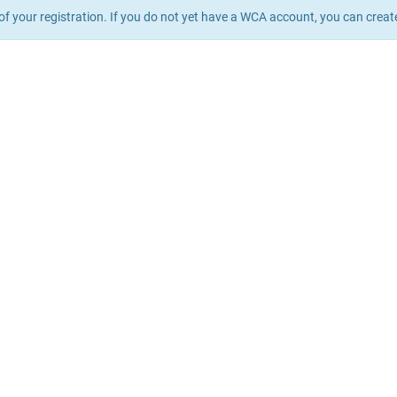
of your registration. If you do not yet have a WCA account, you can crea