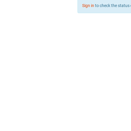
Sign in
to check the status 