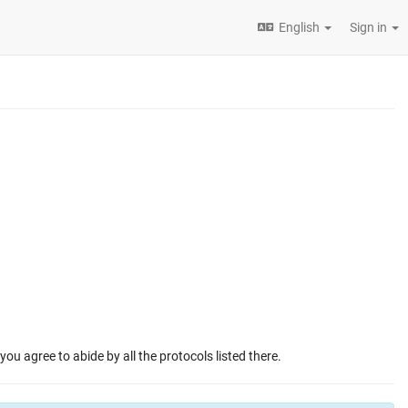
English
Sign in
ou agree to abide by all the protocols listed there.