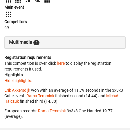
Main event
Competitors
69
Multimedia
4
Registration requirements
This competition is over, click
here
to display the registration
requirements it used.
Highlights
Hide highlights.
Erik Akkersdijk
won with an average of 11.79 seconds in the 3x3x3
Cube event.
Rama Temmink
finished second (14.44) and
Michał
Halczuk
finished third (14.80).
European records:
Rama Temmink
‎ 3x3x3 One-Handed 19.77
(average).