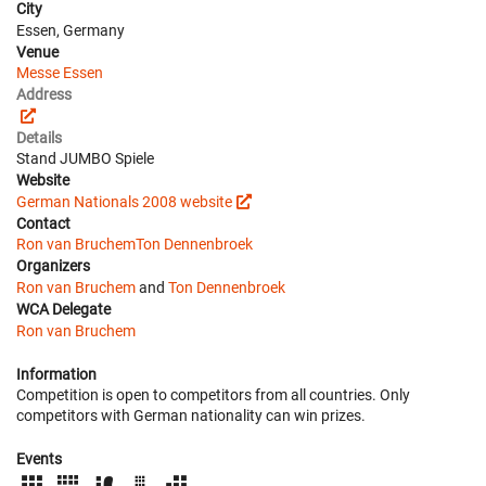
City
Essen, Germany
Venue
Messe Essen
Address
Details
Stand JUMBO Spiele
Website
German Nationals 2008 website
Contact
Ron van Bruchem
Ton Dennenbroek
Organizers
Ron van Bruchem
and
Ton Dennenbroek
WCA Delegate
Ron van Bruchem
Information
Competition is open to competitors from all countries. Only
competitors with German nationality can win prizes.
Events