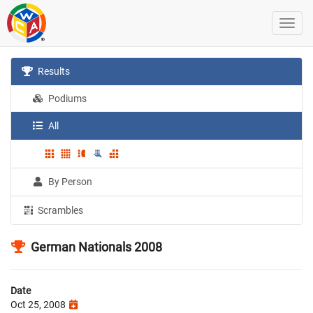
Results
Podiums
All
By Person
Scrambles
German Nationals 2008
Date
Oct 25, 2008