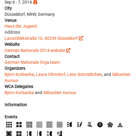
Sep 6 - 7, 2014
City
Düsseldorf, NRW, Germany
Venue
Haus der Jugend
Address
Lacombletstraße 10, 40239 Düsseldorf
Website
German Nationals 2014 website
Contact
German Nationals Orga team
Organizers
Björn Korbanka
,
Laura Ohrndorf
,
Leon Schmidtchen
, and
Sébastien
Auroux
WCA Delegates
Björn Korbanka
and
Sébastien Auroux
Information
Events