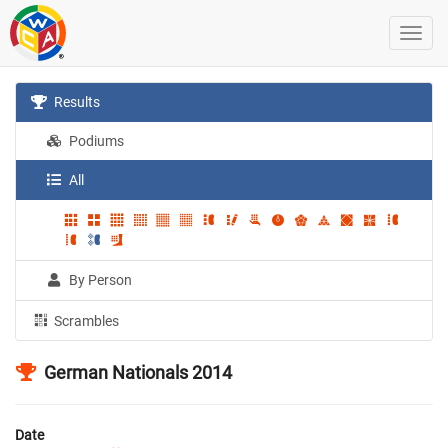
Results
Podiums
All
By Person
Scrambles
German Nationals 2014
Date