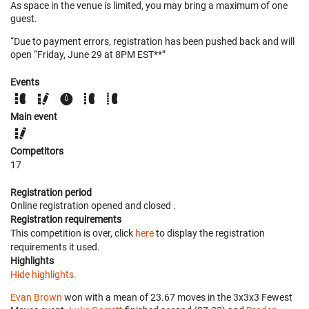
As space in the venue is limited, you may bring a maximum of one
guest.
“Due to payment errors, registration has been pushed back and will
open “Friday, June 29 at 8PM EST**”
Events
Main event
Competitors
17
Registration period
Online registration opened
and closed
.
Registration requirements
This competition is over, click
here
to display the registration
requirements it used.
Highlights
Hide highlights.
Evan Brown
won with a mean of 23.67 moves in the 3x3x3 Fewest