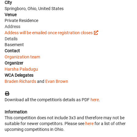
City
Springboro, Ohio, United States
Venue
Private Residence
Address
Addess will be emailed once registration closes
Details
Basement
Contact
Organization team
Organizer
Harsha Paladugu
WCA Delegates
Braden Richards
and
Evan Brown
Download all the competition's details as PDF
here
.
Information
This competition does not include 3x3 and therefore may not be
suitable for newer competitors. Please see
here
for a list of other
upcoming competitions in Ohio.