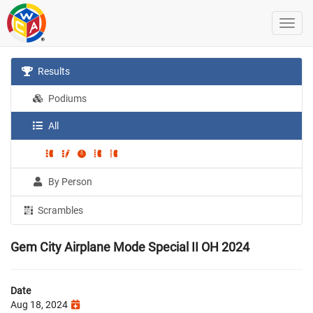
Results
Podiums
All
By Person
Scrambles
Gem City Airplane Mode Special II OH 2024
Date
Aug 18, 2024