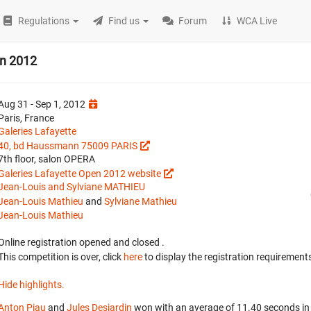
Regulations
Find us
Forum
WCA Live
en 2012
Aug 31 - Sep 1, 2012
Paris, France
Galeries Lafayette
40, bd Haussmann 75009 PARIS
7th floor, salon OPERA
Galeries Lafayette Open 2012 website
Jean-Louis and Sylviane MATHIEU
Jean-Louis Mathieu
and
Sylviane Mathieu
Jean-Louis Mathieu
Online registration opened
and closed
.
This competition is over, click
here
to display the registration requirements
Hide highlights.
Anton Piau
and
Jules Desjardin
won with an average of 11.40 seconds in