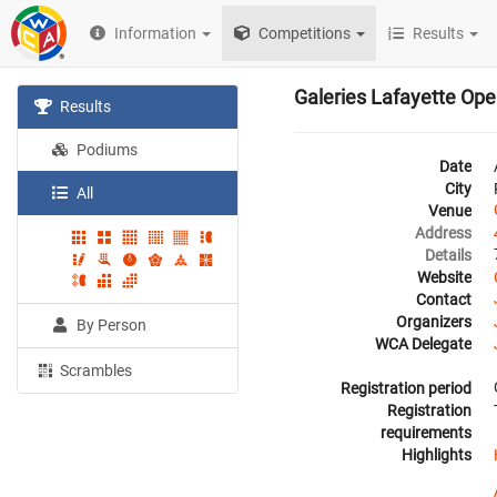
Information
Competitions
Results
Galeries Lafayette Op
Results
Podiums
Date
City
All
Venue
Address
Details
Website
Contact
Organizers
By Person
WCA Delegate
Scrambles
Registration period
Registration
requirements
Highlights