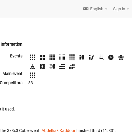
English
Sign in
Information
Events
Main event
Competitors
83
 it used.
 the 3x3x3 Cube event.
Abdelhak Kaddour
finished third (11.83).