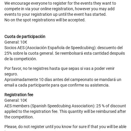
We encourage everyone to register for the events they want to
compete in via your online registration, however you may add
events to your registration up until the event has started.
No on the spot registrations will be accepted.
Cuota de participación
General: 10€
Socios AES (Asociación Española de Speedcubing): descuento del
25% sobre la cuota general. Se reembolsará esta cantidad después
de la competición.
Por favor, no te registres hasta que sepas si vas a poder venir
seguro.
Aproximadamente 10 días antes del campeonato se mandará un
email a cada participante para que confirme su asistencia.
Registration fee
General: 10€
AES members (Spanish Speedcubing Association): 25 % of discount
applied to the registration fee. This quantity will be reimbursed after
the competition.
Please, do not register until you know for sure if that you will be able