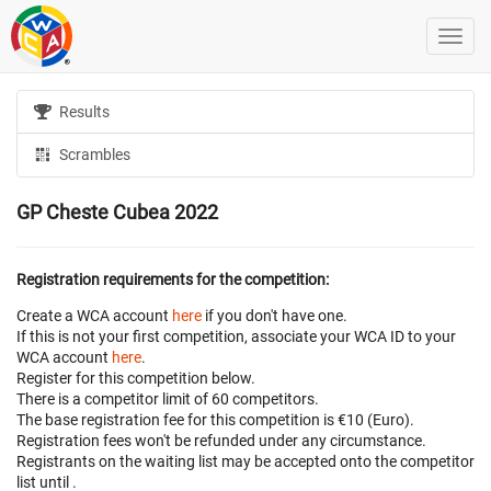
Results
Scrambles
GP Cheste Cubea 2022
Registration requirements for the competition:
Create a WCA account
here
if you don't have one.
If this is not your first competition, associate your WCA ID to your
WCA account
here
.
Register for this competition below.
There is a competitor limit of 60 competitors.
The base registration fee for this competition is €10 (Euro).
Registration fees won't be refunded under any circumstance.
Registrants on the waiting list may be accepted onto the competitor
list until
.