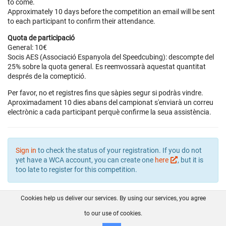
to come.
Approximately 10 days before the competition an email will be sent
to each participant to confirm their attendance.
Quota de participació
General: 10€
Socis AES (Associació Espanyola del Speedcubing): descompte del
25% sobre la quota general. Es reemvossarà aquestat quantitat
després de la comeptició.
Per favor, no et registres fins que sàpies segur si podràs vindre.
Aproximadament 10 dies abans del campionat s'enviarà un correu
electrònic a cada participant perquè confirme la seua assistència.
Sign in
to check the status of your registration. If you do not
yet have a WCA account, you can create one
here
, but it is
too late to register for this competition.
Cookies help us deliver our services. By using our services, you agree
About us
FAQ
Contact
GitHub
Privacy
to our use of cookies.
Disclaimer