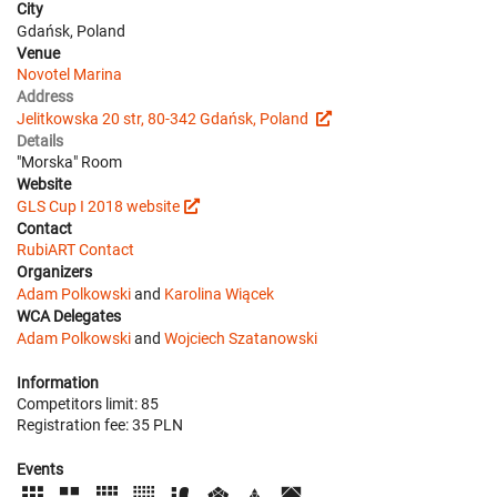
City
Gdańsk, Poland
Venue
Novotel Marina
Address
Jelitkowska 20 str, 80-342 Gdańsk, Poland
Details
"Morska" Room
Website
GLS Cup I 2018 website
Contact
RubiART Contact
Organizers
Adam Polkowski
and
Karolina Wiącek
WCA Delegates
Adam Polkowski
and
Wojciech Szatanowski
Information
Competitors limit: 85
Registration fee: 35 PLN
Events