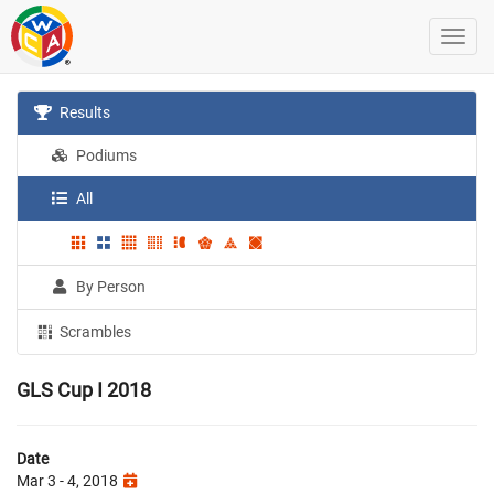
Results
Podiums
All
By Person
Scrambles
GLS Cup I 2018
Date
Mar 3 - 4, 2018