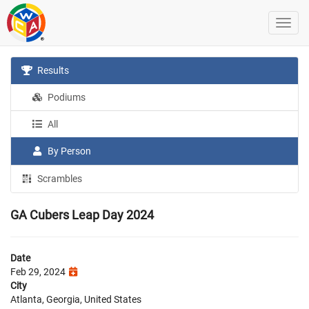
Results
Podiums
All
By Person
Scrambles
GA Cubers Leap Day 2024
Date
Feb 29, 2024
City
Atlanta, Georgia, United States