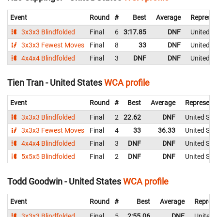
Event
Round
#
Best
Average
Represen
3x3x3 Blindfolded
Final
6
3:17.85
DNF
United S
3x3x3 Fewest Moves
Final
8
33
DNF
United S
4x4x4 Blindfolded
Final
3
DNF
DNF
United S
Tien Tran - United States
WCA profile
Event
Round
#
Best
Average
Represent
3x3x3 Blindfolded
Final
2
22.62
DNF
United Sta
3x3x3 Fewest Moves
Final
4
33
36.33
United Sta
4x4x4 Blindfolded
Final
3
DNF
DNF
United Sta
5x5x5 Blindfolded
Final
2
DNF
DNF
United Sta
Todd Goodwin - United States
WCA profile
Event
Round
#
Best
Average
Repres
3x3x3 Blindfolded
Final
5
2:55.06
DNF
United 