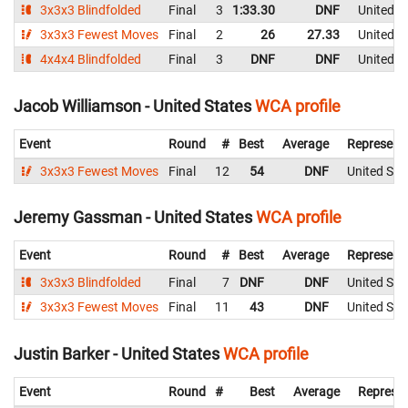
3x3x3 Blindfolded
Final
3
1:33.30
DNF
United S
3x3x3 Fewest Moves
Final
2
26
27.33
United S
4x4x4 Blindfolded
Final
3
DNF
DNF
United S
Jacob Williamson - United States
WCA profile
Event
Round
#
Best
Average
Represent
3x3x3 Fewest Moves
Final
12
54
DNF
United Sta
Jeremy Gassman - United States
WCA profile
Event
Round
#
Best
Average
Represent
3x3x3 Blindfolded
Final
7
DNF
DNF
United Sta
3x3x3 Fewest Moves
Final
11
43
DNF
United Sta
Justin Barker - United States
WCA profile
Event
Round
#
Best
Average
Represen