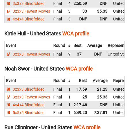
3x3x3 Blindfolded
Final
4
2:50.59
DNF
United S
3x3x3 Fewest Moves
Final
3
33
35.33
United S
4x4x4 Blindfolded
Final
3
DNF
DNF
United S
Katie Hull - United States
WCA profile
Event
Round
#
Best
Average
Representi
3x3x3 Fewest Moves
Final
9
37
DNF
United Stat
Noah Swor - United States
WCA profile
Event
Round
#
Best
Average
Represen
3x3x3 Blindfolded
Final
1
17.59
21.23
United S
3x3x3 Fewest Moves
Final
1
25
25.33
United S
4x4x4 Blindfolded
Final
1
2:17.46
DNF
United S
5x5x5 Blindfolded
Final
1
6:49.20
7:37.81
United S
Rue Clippinger - United States
WCA profile