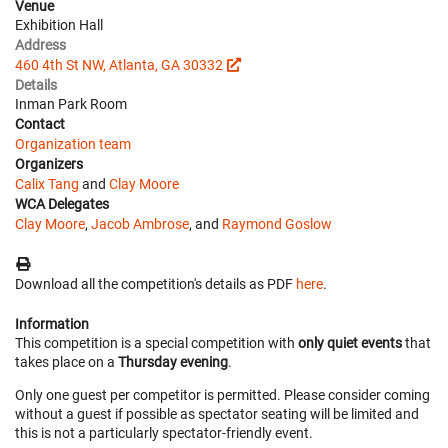
Venue
Exhibition Hall
Address
460 4th St NW, Atlanta, GA 30332
Details
Inman Park Room
Contact
Organization team
Organizers
Calix Tang
and
Clay Moore
WCA Delegates
Clay Moore
,
Jacob Ambrose
, and
Raymond Goslow
Download all the competition's details as PDF
here
.
Information
This competition is a special competition with
only quiet events
that
takes place on a
Thursday evening
.
Only one guest per competitor is permitted. Please consider coming
without a guest if possible as spectator seating will be limited and
this is not a particularly spectator-friendly event.