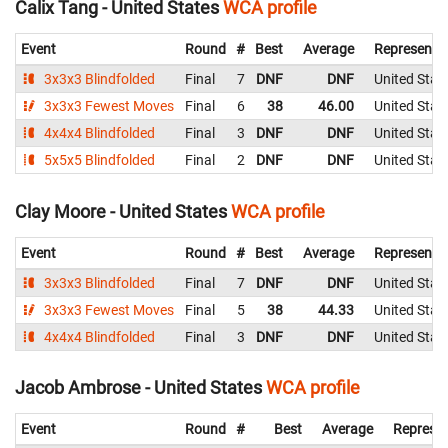
Calix Tang - United States
WCA profile
Event
Round
#
Best
Average
Representi
3x3x3 Blindfolded
Final
7
DNF
DNF
United Stat
3x3x3 Fewest Moves
Final
6
38
46.00
United Stat
4x4x4 Blindfolded
Final
3
DNF
DNF
United Stat
5x5x5 Blindfolded
Final
2
DNF
DNF
United Stat
Clay Moore - United States
WCA profile
Event
Round
#
Best
Average
Representi
3x3x3 Blindfolded
Final
7
DNF
DNF
United Stat
3x3x3 Fewest Moves
Final
5
38
44.33
United Stat
4x4x4 Blindfolded
Final
3
DNF
DNF
United Stat
Jacob Ambrose - United States
WCA profile
Event
Round
#
Best
Average
Represen