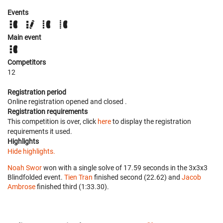
Events
Main event
Competitors
12
Registration period
Online registration opened
and closed
.
Registration requirements
This competition is over, click
here
to display the registration
requirements it used.
Highlights
Hide highlights.
Noah Swor
won with a single solve of 17.59 seconds in the 3x3x3
Blindfolded event.
Tien Tran
finished second (22.62) and
Jacob
Ambrose
finished third (1:33.30).