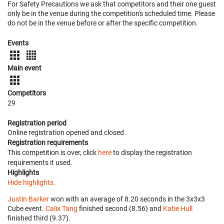
For Safety Precautions we ask that competitors and their one guest
only be in the venue during the competition's scheduled time. Please
do not be in the venue before or after the specific competition.
Events
Main event
Competitors
29
Registration period
Online registration opened
and closed
.
Registration requirements
This competition is over, click
here
to display the registration
requirements it used.
Highlights
Hide highlights.
Justin Barker
won with an average of 8.20 seconds in the 3x3x3
Cube event.
Calix Tang
finished second (8.56) and
Katie Hull
finished third (9.37).