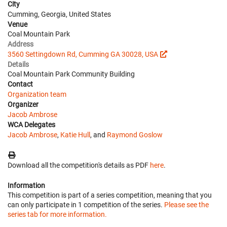
City
Cumming, Georgia, United States
Venue
Coal Mountain Park
Address
3560 Settingdown Rd, Cumming GA 30028, USA
Details
Coal Mountain Park Community Building
Contact
Organization team
Organizer
Jacob Ambrose
WCA Delegates
Jacob Ambrose
,
Katie Hull
, and
Raymond Goslow
Download all the competition's details as PDF
here
.
Information
This competition is part of a series competition, meaning that you
can only participate in 1 competition of the series.
Please see the
series tab for more information.