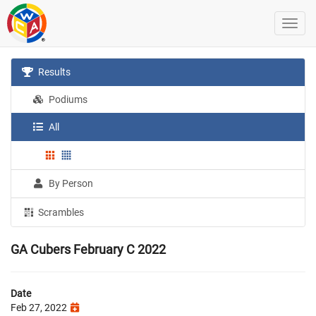
Results
Podiums
All
By Person
Scrambles
GA Cubers February C 2022
Date
Feb 27, 2022