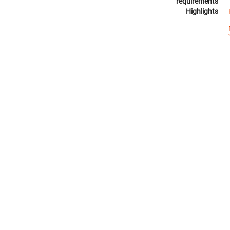
requirements
Highlights