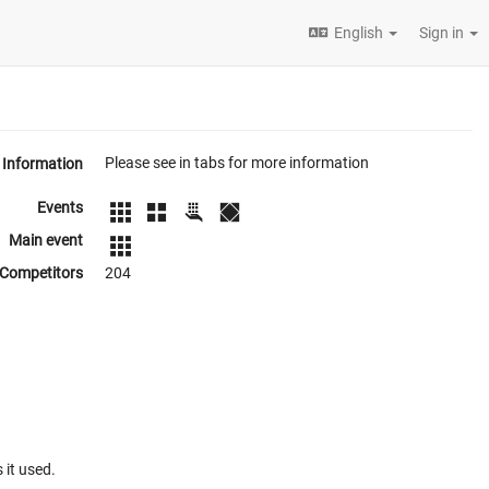
English
Sign in
Please see in tabs for more information
Information
Events
Main event
Competitors
204
 it used.