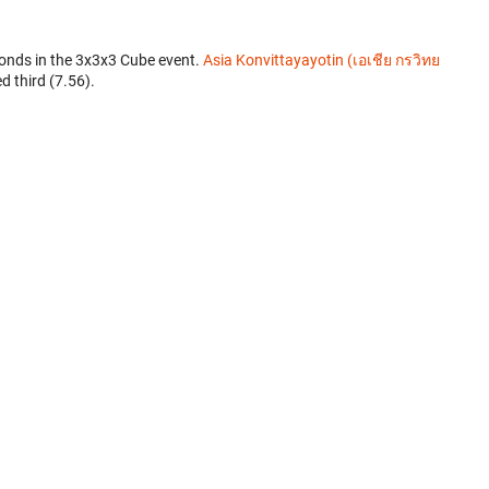
onds in the 3x3x3 Cube event.
Asia Konvittayayotin (เอเชีย กรวิทย
d third (7.56).