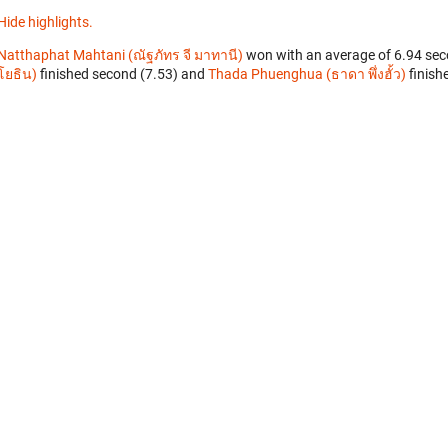
Hide highlights.
Natthaphat Mahtani (ณัฐภัทร จี มาทานี)
won with an average of 6.94 sec
โยธิน)
finished second (7.53) and
Thada Phuenghua (ธาดา พึ่งฮั้ว)
finishe