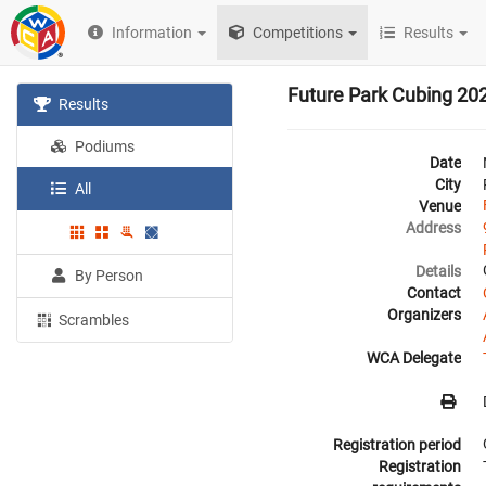
Information
Competitions
Results
Future Park Cubing 20
Results
Podiums
Date
City
All
Venue
Address
Details
By Person
Contact
Organizers
Scrambles
WCA Delegate
Registration period
Registration