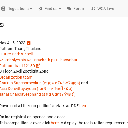
Regulations
Find us
Forum
WCA Live
23
Nov 4 - 5, 2023
Pathum Thani, Thailand
Future Park & Zpell
94 Paholyothin Rd. Prachathipat Thanyaburi
Pathumthani 12130
G Floor, Zpell Zpotlight Zone
Organization team
Anukun Supcharoenkun (อนุกูล ทรัพย์เจริญกุล)
and
Asia Konvittayayotin (เอเชีย กรวิทยโยธิน)
Tanai Chaikraveephand (ธนัย ชัยกระวีพันธ์)
Download all the competition's details as PDF
here
.
Online registration opened
and closed
.
This competition is over, click
here
to display the registration requirements