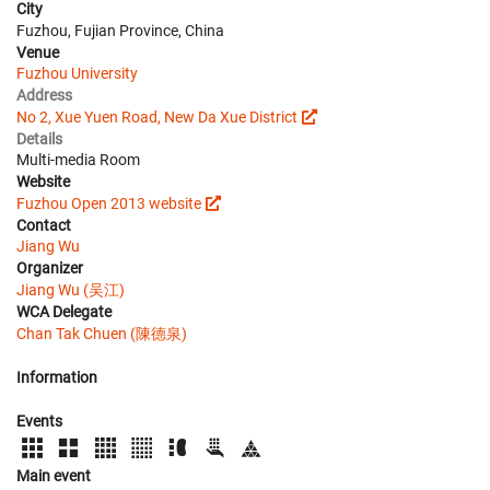
City
Fuzhou, Fujian Province, China
Venue
Fuzhou University
Address
No 2, Xue Yuen Road, New Da Xue District
Details
Multi-media Room
Website
Fuzhou Open 2013 website
Contact
Jiang Wu
Organizer
Jiang Wu (吴江)
WCA Delegate
Chan Tak Chuen (陳德泉)
Information
Events
Main event