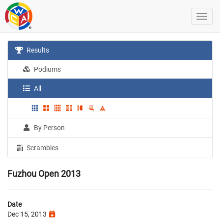
Results
Podiums
All
By Person
Scrambles
Fuzhou Open 2013
Date
Dec 15, 2013