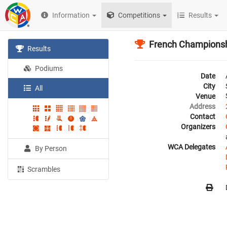
Information
Competitions
Results
French Champions
Results
Podiums
Date
City
All
Venue
Address
Contact
Organizers
WCA Delegates
By Person
Scrambles