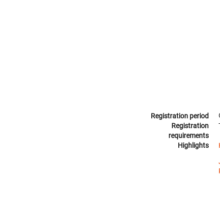
Registration period
Registration
requirements
Highlights