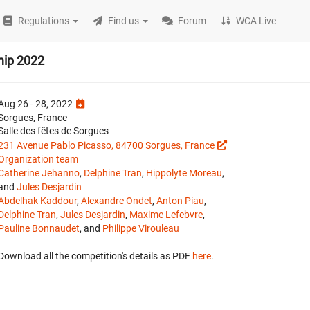
Regulations
Find us
Forum
WCA Live
hip 2022
Aug 26 - 28, 2022
Sorgues, France
Salle des fêtes de Sorgues
231 Avenue Pablo Picasso, 84700 Sorgues, France
Organization team
Catherine Jehanno
,
Delphine Tran
,
Hippolyte Moreau
,
and
Jules Desjardin
Abdelhak Kaddour
,
Alexandre Ondet
,
Anton Piau
,
Delphine Tran
,
Jules Desjardin
,
Maxime Lefebvre
,
Pauline Bonnaudet
, and
Philippe Virouleau
Download all the competition's details as PDF
here
.