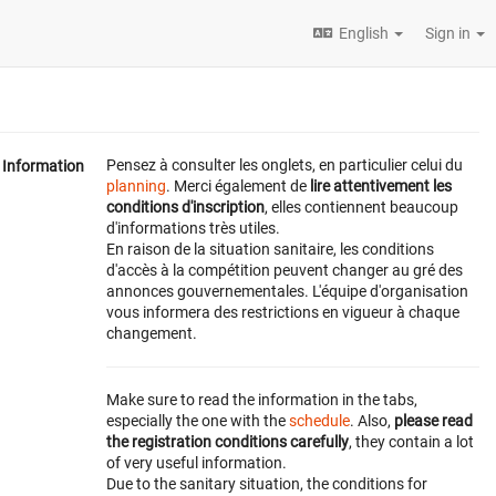
English
Sign in
Pensez à consulter les onglets, en particulier celui du
Information
planning
. Merci également de
lire attentivement les
conditions d'inscription
, elles contiennent beaucoup
d'informations très utiles.
En raison de la situation sanitaire, les conditions
d'accès à la compétition peuvent changer au gré des
annonces gouvernementales. L'équipe d'organisation
vous informera des restrictions en vigueur à chaque
changement.
Make sure to read the information in the tabs,
especially the one with the
schedule
. Also,
please read
the registration conditions carefully
, they contain a lot
of very useful information.
Due to the sanitary situation, the conditions for