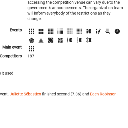
accessing the competition venue can vary due to the
government's announcements. The organization team
will inform everybody of the restrictions as they
change.
Events
Main event
Competitors
187
 it used.
event.
Juliette Sébastien
finished second (7.36) and
Eden Robinson-