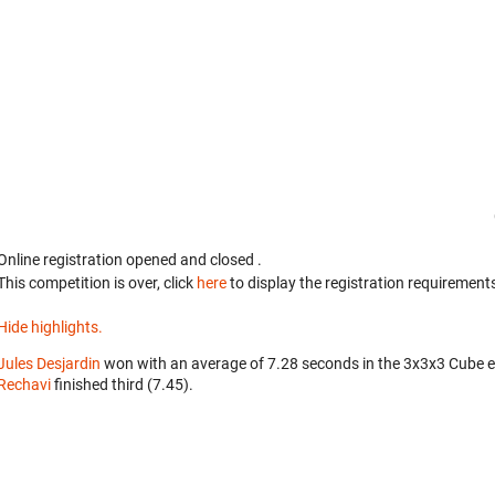
Online registration opened
and closed
.
This competition is over, click
here
to display the registration requirements
Hide highlights.
Jules Desjardin
won with an average of 7.28 seconds in the 3x3x3 Cube 
Rechavi
finished third (7.45).