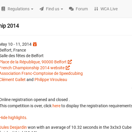
Regulations
Find us
Forum
WCA Live
hip 2014
May 10 - 11, 2014
Belfort, France
Salle des fêtes de Belfort
Place de la République, 90000 Belfort
French Championship 2014 website
Association Franc-Comptoise de Speedcubing
Clément Gallet
and
Philippe Virouleau
Online registration opened
and closed
.
This competition is over, click
here
to display the registration requirements
Hide highlights.
Jules Desjardin
won with an average of 10.32 seconds in the 3x3x3 Cube