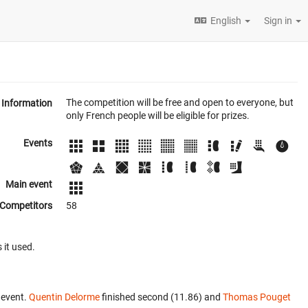
English
Sign in
The competition will be free and open to everyone, but
Information
only French people will be eligible for prizes.
Events
Main event
Competitors
58
 it used.
 event.
Quentin Delorme
finished second (11.86) and
Thomas Pouget