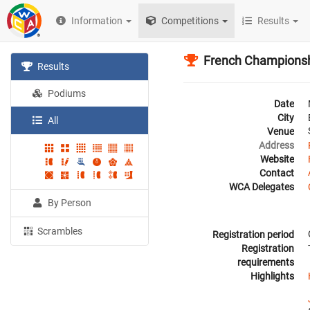
Information
Competitions
Results
French Champions
Results
Podiums
Date
City
All
Venue
Address
Website
Contact
WCA Delegates
By Person
Scrambles
Registration period
Registration
requirements
Highlights