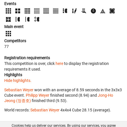
Events
Main event
Competitors
77
Registration requirements
This competition is over, click
here
to display the registration
requirements it used.
Highlights
Hide highlights.
Sebastian Weyer
won with an average of 8.59 seconds in the 3x3x3
Cube event.
Philipp Weyer
finished second (8.94) and
Jong-Ho
Jeong (정종호)
finished third (9.53).
World records:
Sebastian Weyer
‎ 4x4x4 Cube 28.15 (average).
Cookies help us deliver our services. By using our services, you agree