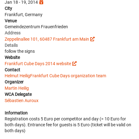
Jan 18 - 19, 2014
City
Frankfurt, Germany
Venue
Gemeindezentrum Frauenfrieden
Address
Zeppelinallee 101, 60487 Frankfurt am Main
Details
follow the signs
Website
Frankfurt Cube Days 2014 website
Contact
Helmut Heilig
Frankfurt Cube Days organization team
Organizer
Martin Heilig
WCA Delegate
Sébastien Auroux
Information
Registration costs 5 Euro per competitor and day (= 10 Euro for
both days). Entrance fee for guests is 5 Euro (ticket will be valid on
both days)