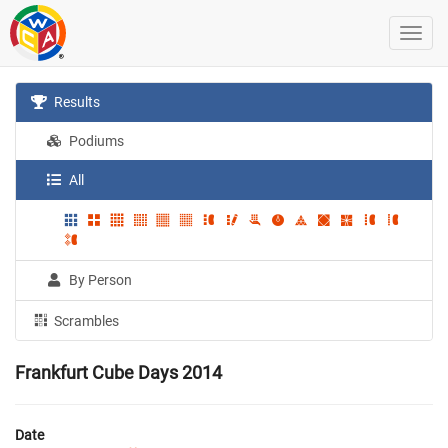
Results
Podiums
All
By Person
Scrambles
Frankfurt Cube Days 2014
Date