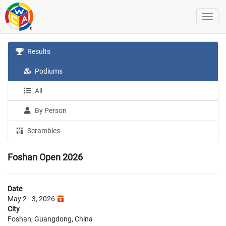
Results
Podiums
All
By Person
Scrambles
Foshan Open 2026
Date
May 2 - 3, 2026
City
Foshan, Guangdong, China