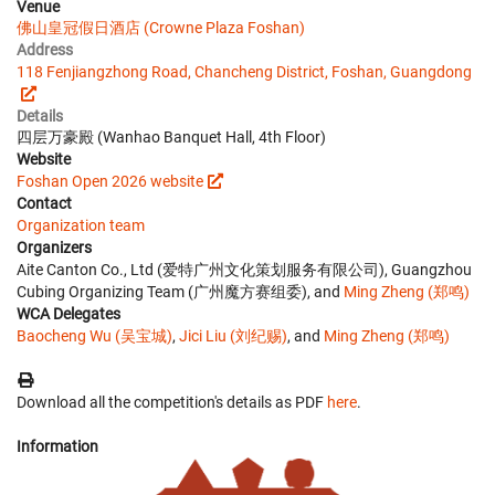
Venue
佛山皇冠假日酒店 (Crowne Plaza Foshan)
Address
118 Fenjiangzhong Road, Chancheng District, Foshan, Guangdong
Details
四层万豪殿 (Wanhao Banquet Hall, 4th Floor)
Website
Foshan Open 2026 website
Contact
Organization team
Organizers
Aite Canton Co., Ltd (爱特广州文化策划服务有限公司), Guangzhou
Cubing Organizing Team (广州魔方赛组委), and
Ming Zheng (郑鸣)
WCA Delegates
Baocheng Wu (吴宝城)
,
Jici Liu (刘纪赐)
, and
Ming Zheng (郑鸣)
Download all the competition's details as PDF
here
.
Information