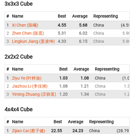
3x3x3 Cube
#
Name
Best
Average
Representing
1
Xi Chen (陈曦)
4.55
5.68
China
4.55
2
Zhen Chen (陈震)
5.31
6.02
China
5.90
3
Lingkun Jiang (姜凌坤)
4.33
6.15
China
5.90
2x2x2 Cube
#
Name
Best
Average
Representing
1
Ziyu Ye (叶梓渝)
1.03
1.08
China
1.03
2
Jiazhou Li (李佳洲)
1.08
1.21
China
1.36
3
Yiming Zhuang (庄轶茗)
1.20
1.34
China
1.27
4x4x4 Cube
#
Name
Best
Average
Representing
1
Zijian Cai (蔡子健)
22.55
24.23
China
28.79