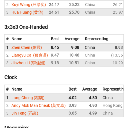
2
Xuyi Wang (汪绪奕)
24.17
25.22
China
26.21
3
Hua Huang (黄华)
24.61
25.70
China
25.97
3x3x3 One-Handed
#
Name
Best
Average
Representing
1
Zhen Chen (陈震)
8.45
9.08
China
8.93
2
Liangyu Cai (蔡良语)
9.47
10.46
China
13.36
3
Jiazhou Li (李佳洲)
9.13
10.51
China
10.29
Clock
#
Name
Best
Average
Representing
1
Lang Cheng (程朗)
4.02
4.80
China
2
Andy Mok Man Cheuk (莫文卓)
3.93
4.90
Hong Kong, C
3
Jin Feng (冯谨)
3.85
4.99
China
Megaminx