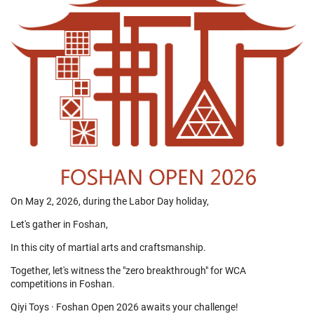
On May 2, 2026, during the Labor Day holiday,
Let's gather in Foshan,
In this city of martial arts and craftsmanship.
Together, let's witness the "zero breakthrough" for WCA
competitions in Foshan.
Qiyi Toys · Foshan Open 2026 awaits your challenge!