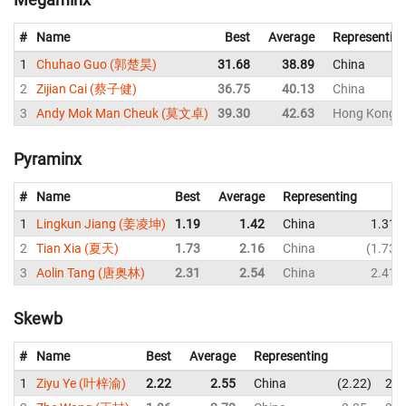
#
Name
Best
Average
Representin
1
Chuhao Guo (郭楚昊)
31.68
38.89
China
2
Zijian Cai (蔡子健)
36.75
40.13
China
3
Andy Mok Man Cheuk (莫文卓)
39.30
42.63
Hong Kong, 
Pyraminx
#
Name
Best
Average
Representing
1
Lingkun Jiang (姜凌坤)
1.19
1.42
China
1.31
2
Tian Xia (夏天)
1.73
2.16
China
1.73
3
Aolin Tang (唐奥林)
2.31
2.54
China
2.41
Skewb
#
Name
Best
Average
Representing
1
Ziyu Ye (叶梓渝)
2.22
2.55
China
2.22
2.6