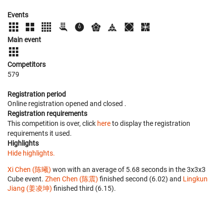
Events
Main event
Competitors
579
Registration period
Online registration opened
and closed
.
Registration requirements
This competition is over, click
here
to display the registration
requirements it used.
Highlights
Hide highlights.
Xi Chen (陈曦)
won with an average of 5.68 seconds in the 3x3x3
Cube event.
Zhen Chen (陈震)
finished second (6.02) and
Lingkun
Jiang (姜凌坤)
finished third (6.15).