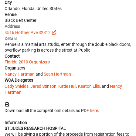
City
Orlando, Florida, United States
Venue
Black Belt Center
Address
4516 Hoffner Ave 32812
Details
Venue is a martial arts studio, enter through the double black doors,
overflow parking is across the street at Publix
Contact
Florida 2019 Organizers
Organizers
Nancy Hartman
and
Sean Hartman
WCA Delegates
Cady Shields
,
Jared Stinson
,
Katie Hull
,
Keaton Ellis
, and
Nancy
Hartman
Download all the competition's details as PDF
here
.
Information
ST JUDES RESEARCH HOSPITAL
We will be giving a portion of the proceeds from registration fees to