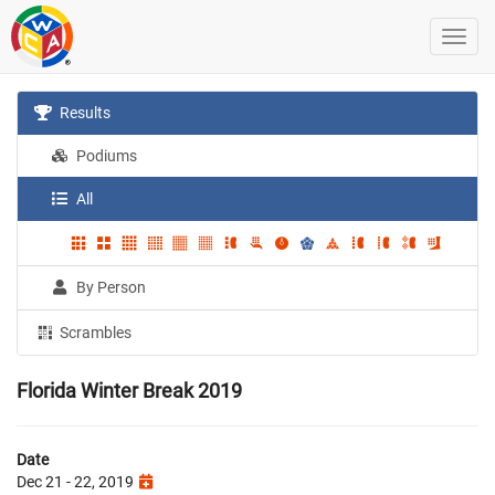
Results
Podiums
All
By Person
Scrambles
Florida Winter Break 2019
Date
Dec 21 - 22, 2019