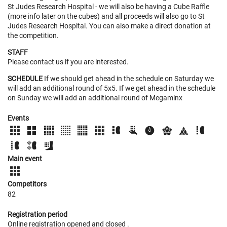
St Judes Research Hospital - we will also be having a Cube Raffle
(more info later on the cubes) and all proceeds will also go to St
Judes Research Hospital. You can also make a direct donation at
the competition.
STAFF
Please contact us if you are interested.
SCHEDULE
If we should get ahead in the schedule on Saturday we
will add an additional round of 5x5. If we get ahead in the schedule
on Sunday we will add an additional round of Megaminx
Events
Main event
Competitors
82
Registration period
Online registration opened
and closed
.