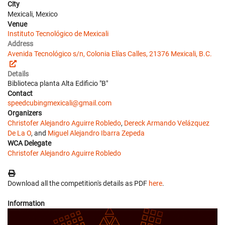
City
Mexicali, Mexico
Venue
Instituto Tecnológico de Mexicali
Address
Avenida Tecnológico s/n, Colonia Elías Calles, 21376 Mexicali, B.C.
Details
Biblioteca planta Alta Edificio "B"
Contact
speedcubingmexicali@gmail.com
Organizers
Christofer Alejandro Aguirre Robledo
,
Dereck Armando Velázquez
De La O
, and
Miguel Alejandro Ibarra Zepeda
WCA Delegate
Christofer Alejandro Aguirre Robledo
Download all the competition's details as PDF
here
.
Information