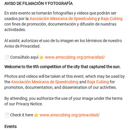
AVISO DE FILMACIÓN Y FOTOGRAFÍA
En este evento se tomarán fotografías y videos que podrán ser
usados por la
Asociación Mexicana de Speedcubing
y
Baja Cubing
con fines de promoción, documentación y difusión de nuestras
actividades.
Al asistir, autorizas el uso de tu imagen en los términos de nuestro
Aviso de Privacidad.
📄 Consúltalo aquí 👉
www.amscubing.org/privacidad/
Welcome to the 9th competition of the city that captured the sun.
Photos and videos will be taken at this event, which may be used by
the
Asociación Mexicana de Speedcubing
and
Baja Cubing
for
promotion, documentation, and dissemination of our activities.
By attending, you authorize the use of your image under the terms
of our Privacy Notice.
📄 Check it here 👉
www.amscubing.org/privacidad/
Events