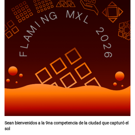
Sean bienvenidos a la 9na competencia de la ciudad que capturó el
sol