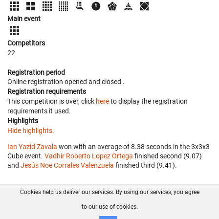
Main event
Competitors
22
Registration period
Online registration opened
and closed
.
Registration requirements
This competition is over, click
here
to display the registration
requirements it used.
Highlights
Hide highlights.
Ian Yazid Zavala
won with an average of 8.38 seconds in the 3x3x3
Cube event.
Vadhir Roberto Lopez Ortega
finished second (9.07)
and
Jesús Noe Corrales Valenzuela
finished third (9.41).
Cookies help us deliver our services. By using our services, you agree
About us
FAQ
Contact
GitHub
Privacy
to our use of cookies.
Disclaimer