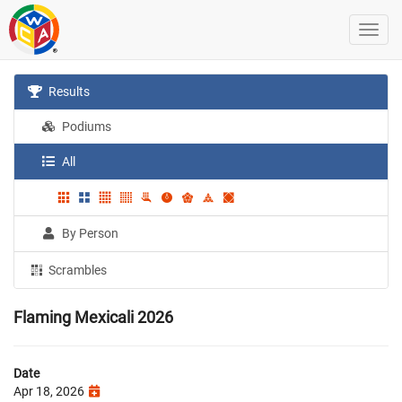
Results
Podiums
All
By Person
Scrambles
Flaming Mexicali 2026
Date
Apr 18, 2026