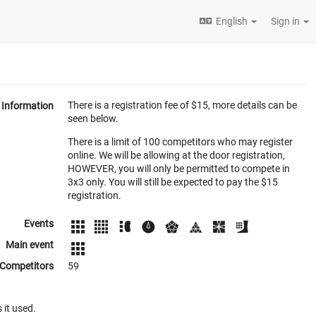
English
Sign in
There is a registration fee of $15, more details can be
Information
seen below.
There is a limit of 100 competitors who may register
online. We will be allowing at the door registration,
HOWEVER, you will only be permitted to compete in
3x3 only. You will still be expected to pay the $15
registration.
Events
Main event
Competitors
59
 it used.