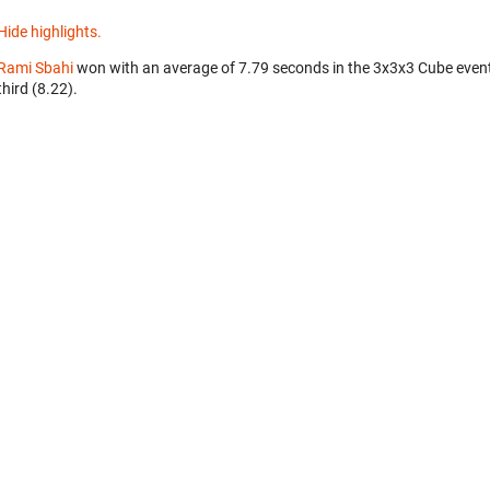
Hide highlights.
Rami Sbahi
won with an average of 7.79 seconds in the 3x3x3 Cube even
third (8.22).