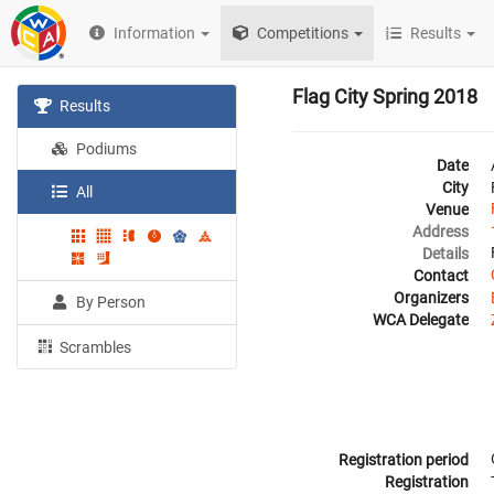
Information
Competitions
Results
Flag City Spring 2018
Results
Podiums
Date
City
All
Venue
Address
Details
Contact
Organizers
By Person
WCA Delegate
Scrambles
Registration period
Registration