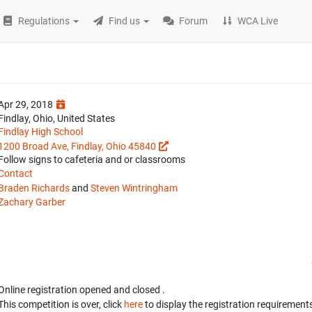
Regulations
Find us
Forum
WCA Live
Apr 29, 2018
Findlay, Ohio, United States
Findlay High School
1200 Broad Ave, Findlay, Ohio 45840
Follow signs to cafeteria and or classrooms
Contact
Braden Richards
and
Steven Wintringham
Zachary Garber
Online registration opened
and closed
.
This competition is over, click
here
to display the registration requirements