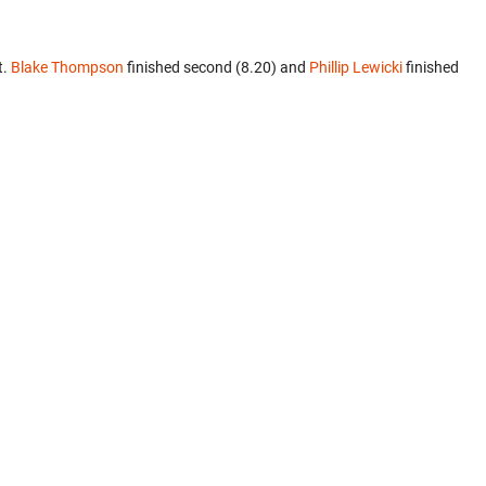
t.
Blake Thompson
finished second (8.20) and
Phillip Lewicki
finished