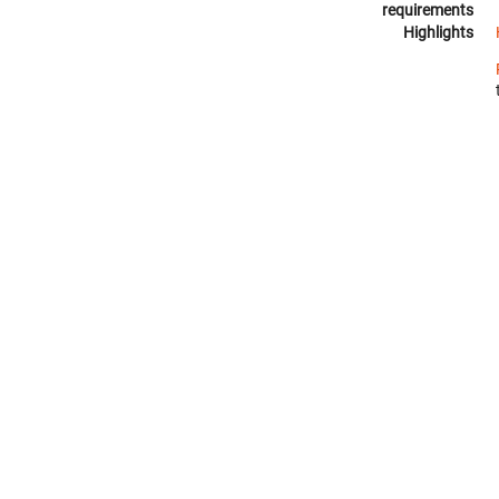
requirements
Highlights