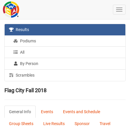
Results
Podiums
All
By Person
Scrambles
Flag City Fall 2018
General Info
Events
Events and Schedule
Group Sheets
Live Results
Sponsor
Travel