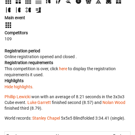
Main event
Competitors
109
Registration period
Online registration opened
and closed
.
Registration requirements
This competition is over, click
here
to display the registration
requirements it used.
Highlights
Hide highlights.
Phillip Lewicki
won with an average of 8.21 seconds in the 3x3x3
Cube event.
Luke Garrett
finished second (8.57) and
Nolan Wood
finished third (8.79).
World records:
Stanley Chapel
‎ 5x5x5 Blindfolded 3:34.41 (single).