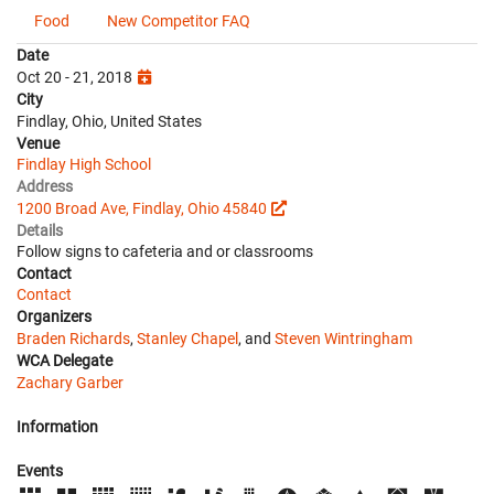
Food
New Competitor FAQ
Date
Oct 20 - 21, 2018
City
Findlay, Ohio, United States
Venue
Findlay High School
Address
1200 Broad Ave, Findlay, Ohio 45840
Details
Follow signs to cafeteria and or classrooms
Contact
Contact
Organizers
Braden Richards
,
Stanley Chapel
, and
Steven Wintringham
WCA Delegate
Zachary Garber
Information
Events