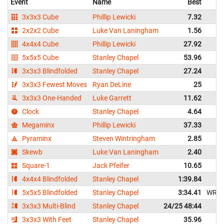
Event
Name
Best
3x3x3 Cube
Phillip Lewicki
7.32
2x2x2 Cube
Luke Van Laningham
1.56
4x4x4 Cube
Phillip Lewicki
27.92
5x5x5 Cube
Stanley Chapel
53.96
3x3x3 Blindfolded
Stanley Chapel
27.24
3x3x3 Fewest Moves
Ryan DeLine
25
3x3x3 One-Handed
Luke Garrett
11.62
Clock
Stanley Chapel
4.64
Megaminx
Phillip Lewicki
37.33
Pyraminx
Steven Wintringham
2.85
Skewb
Luke Van Laningham
2.40
Square-1
Jack Pfeifer
10.65
4x4x4 Blindfolded
Stanley Chapel
1:39.84
5x5x5 Blindfolded
Stanley Chapel
3:34.41
WR
3x3x3 Multi-Blind
Stanley Chapel
24/25 48:44
3x3x3 With Feet
Stanley Chapel
35.96