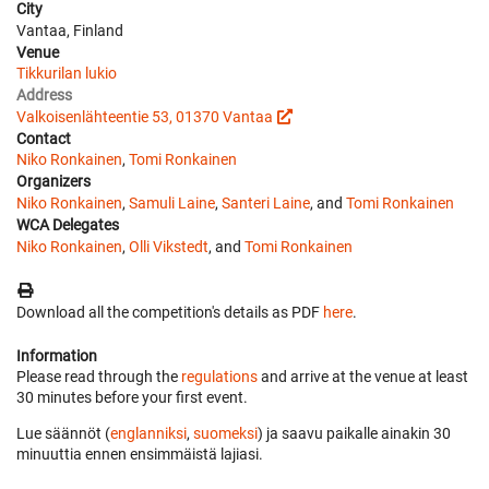
City
Vantaa, Finland
Venue
Tikkurilan lukio
Address
Valkoisenlähteentie 53, 01370 Vantaa
Contact
Niko Ronkainen
,
Tomi Ronkainen
Organizers
Niko Ronkainen
,
Samuli Laine
,
Santeri Laine
, and
Tomi Ronkainen
WCA Delegates
Niko Ronkainen
,
Olli Vikstedt
, and
Tomi Ronkainen
Download all the competition's details as PDF
here
.
Information
Please read through the
regulations
and arrive at the venue at least
30 minutes before your first event.
Lue säännöt (
englanniksi
,
suomeksi
) ja saavu paikalle ainakin 30
minuuttia ennen ensimmäistä lajiasi.