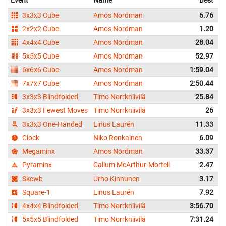
Event
Name
Best
3x3x3 Cube
Amos Nordman
6.76
2x2x2 Cube
Amos Nordman
1.20
4x4x4 Cube
Amos Nordman
28.04
5x5x5 Cube
Amos Nordman
52.97
6x6x6 Cube
Amos Nordman
1:59.04
7x7x7 Cube
Amos Nordman
2:50.44
3x3x3 Blindfolded
Timo Norrkniivilä
25.84
3x3x3 Fewest Moves
Timo Norrkniivilä
26
3x3x3 One-Handed
Linus Laurén
11.33
Clock
Niko Ronkainen
6.09
Megaminx
Amos Nordman
33.37
Pyraminx
Callum McArthur-Mortell
2.47
Skewb
Urho Kinnunen
3.17
Square-1
Linus Laurén
7.92
4x4x4 Blindfolded
Timo Norrkniivilä
3:56.70
5x5x5 Blindfolded
Timo Norrkniivilä
7:31.24