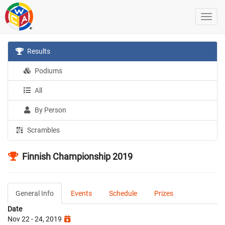
Results
Podiums
All
By Person
Scrambles
Finnish Championship 2019
General Info
Events
Schedule
Prizes
Date
Nov 22 - 24, 2019