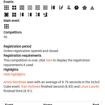
Events
Main event
Competitors
59
Registration period
Online registration opened
and closed
.
Registration requirements
This competition is over, click
here
to display the registration
requirements it used.
Highlights
Hide highlights.
Amos Nordman
won with an average of 8.79 seconds in the 3x3x3
Cube event.
Kari Hyttinen
finished second (8.83) and
Linus Laurén
finished third (8.91).