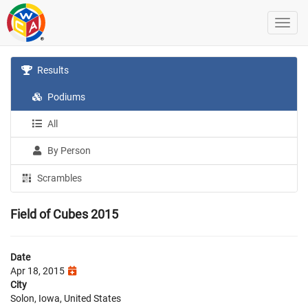
Results
Podiums
All
By Person
Scrambles
Field of Cubes 2015
Date
Apr 18, 2015
City
Solon, Iowa, United States