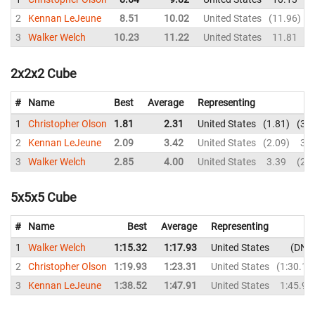
2
Kennan LeJeune
8.51
10.02
United States
11.96
3
Walker Welch
10.23
11.22
United States
11.81
2x2x2 Cube
#
Name
Best
Average
Representing
1
Christopher Olson
1.81
2.31
United States
1.81
3.9
2
Kennan LeJeune
2.09
3.42
United States
2.09
3.4
3
Walker Welch
2.85
4.00
United States
3.39
2.8
5x5x5 Cube
#
Name
Best
Average
Representing
1
Walker Welch
1:15.32
1:17.93
United States
DNF
2
Christopher Olson
1:19.93
1:23.31
United States
1:30.11
3
Kennan LeJeune
1:38.52
1:47.91
United States
1:45.99