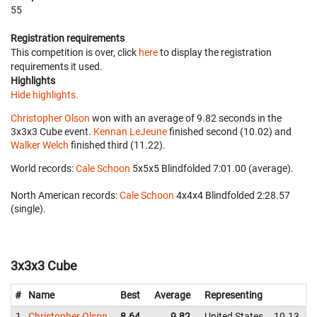
55
Registration requirements
This competition is over, click
here
to display the registration
requirements it used.
Highlights
Hide highlights.
Christopher Olson
won with an average of 9.82 seconds in the
3x3x3 Cube event.
Kennan LeJeune
finished second (10.02) and
Walker Welch
finished third (11.22).
World records:
Cale Schoon
‎ 5x5x5 Blindfolded 7:01.00 (average).
North American records:
Cale Schoon
‎ 4x4x4 Blindfolded 2:28.57
(single).
3x3x3 Cube
#
Name
Best
Average
Representing
1
Christopher Olson
8.64
9.82
United States
10.13