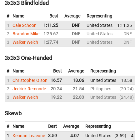
3x3x3 Blindfolded
#
Name
Best
Average
Representing
1
Cale Schoon
1:11.25
DNF
United States
1:11.25
2
Brandon Mikel
1:25.67
DNF
United States
DNF
3
Walker Welch
1:27.74
DNF
United States
DNF
3x3x3 One-Handed
#
Name
Best
Average
Representing
1
Christopher Olson
16.57
18.06
United States
18.58
2
Jedrick Remonde
20.24
21.54
Philippines
20.24
3
Walker Welch
19.22
22.83
United States
24.48
Skewb
#
Name
Best
Average
Representing
1
Kennan LeJeune
3.59
4.07
United States
3.59
4.35