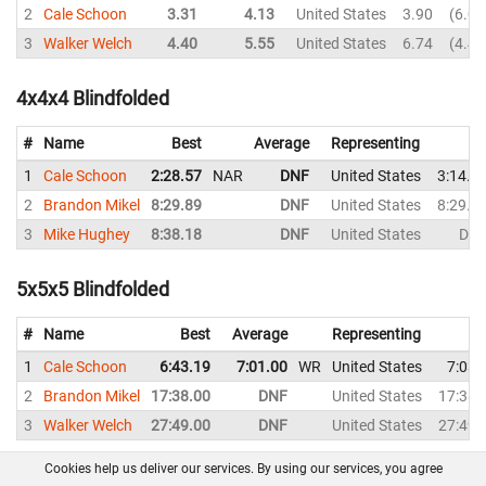
2
Cale Schoon
3.31
4.13
United States
3.90
6.02
3
Walker Welch
4.40
5.55
United States
6.74
4.40
4x4x4 Blindfolded
#
Name
Best
Average
Representing
1
Cale Schoon
2:28.57
NAR
DNF
United States
3:14.0
2
Brandon Mikel
8:29.89
DNF
United States
8:29.8
3
Mike Hughey
8:38.18
DNF
United States
DN
5x5x5 Blindfolded
#
Name
Best
Average
Representing
1
Cale Schoon
6:43.19
7:01.00
WR
United States
7:03.
2
Brandon Mikel
17:38.00
DNF
United States
17:38.
3
Walker Welch
27:49.00
DNF
United States
27:49.
Cookies help us deliver our services. By using our services, you agree