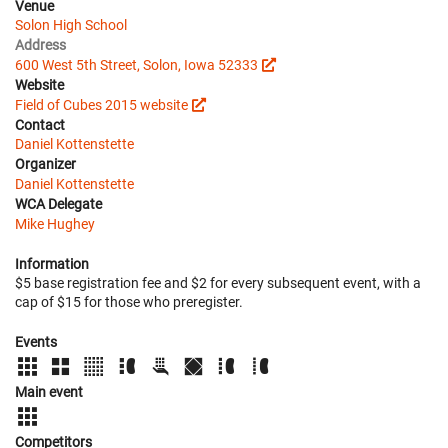
Venue
Solon High School
Address
600 West 5th Street, Solon, Iowa 52333
Website
Field of Cubes 2015 website
Contact
Daniel Kottenstette
Organizer
Daniel Kottenstette
WCA Delegate
Mike Hughey
Information
$5 base registration fee and $2 for every subsequent event, with a
cap of $15 for those who preregister.
Events
Main event
Competitors