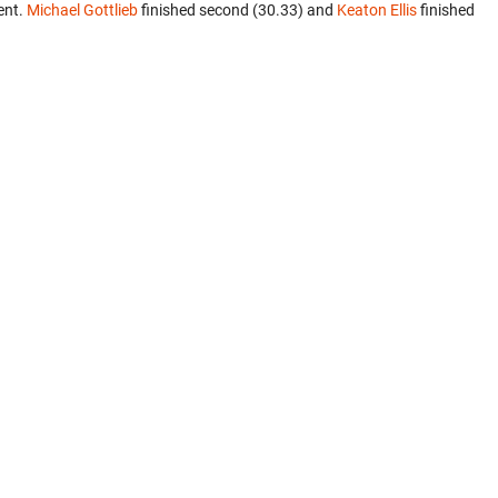
ent.
Michael Gottlieb
finished second (30.33) and
Keaton Ellis
finished