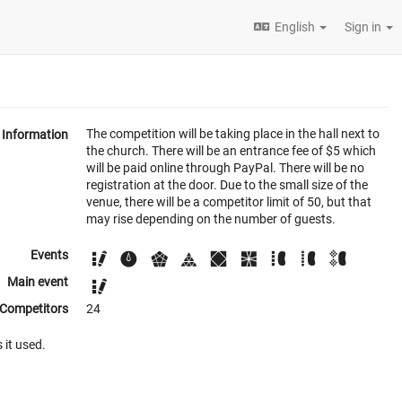
English
Sign in
The competition will be taking place in the hall next to
Information
the church. There will be an entrance fee of $5 which
will be paid online through PayPal. There will be no
registration at the door. Due to the small size of the
venue, there will be a competitor limit of 50, but that
may rise depending on the number of guests.
Events
Main event
Competitors
24
 it used.