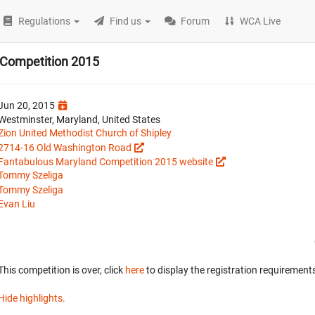
Regulations
Find us
Forum
WCA Live
 Competition 2015
Jun 20, 2015
Westminster, Maryland, United States
Zion United Methodist Church of Shipley
2714-16 Old Washington Road
Fantabulous Maryland Competition 2015 website
Tommy Szeliga
Tommy Szeliga
Evan Liu
This competition is over, click
here
to display the registration requirements
Hide highlights.