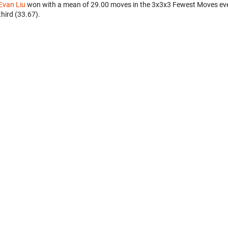
Evan Liu
won with a mean of 29.00 moves in the 3x3x3 Fewest Moves ev
third (33.67).