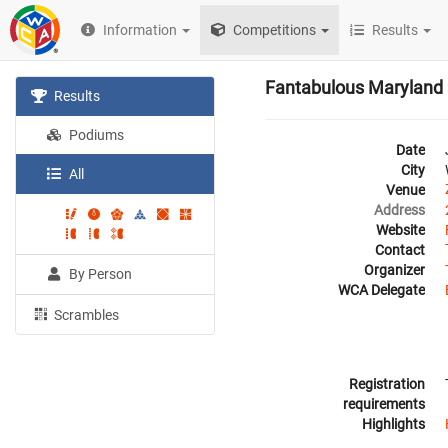
Information
Competitions
Results
Fantabulous Maryland
Results
Podiums
Date
City
All
Venue
Address
Website
Contact
Organizer
By Person
WCA Delegate
Scrambles
Registration
requirements
Highlights