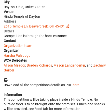
City
Dayton, Ohio, United States
Venue
Hindu Temple of Dayton
Address
2615 Temple Ln, Beavercreek, OH 45431
Details
Competition is through the back entrance.
Contact
Organization team
Organizer
Harsha Paladugu
WCA Delegates
Alison Meador
,
Braden Richards
,
Mason Langenderfer
, and
Zachary
Garber
Download all the competition's details as PDF
here
.
Information
This competition will be taking place inside a Hindu Temple. No
outside food is to be brought onto the premises. Lunch and snacks
will be provided, see Food tab for more information.