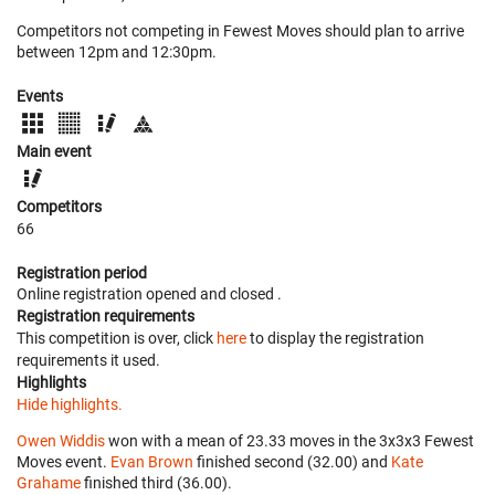
Competitors not competing in Fewest Moves should plan to arrive
between 12pm and 12:30pm.
Events
Main event
Competitors
66
Registration period
Online registration opened
and closed
.
Registration requirements
This competition is over, click
here
to display the registration
requirements it used.
Highlights
Hide highlights.
Owen Widdis
won with a mean of 23.33 moves in the 3x3x3 Fewest
Moves event.
Evan Brown
finished second (32.00) and
Kate
Grahame
finished third (36.00).