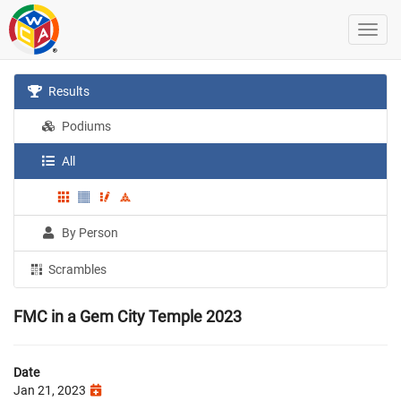
Results
Podiums
All
By Person
Scrambles
FMC in a Gem City Temple 2023
Date
Jan 21, 2023