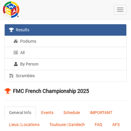
Results
Podiums
All
By Person
Scrambles
FMC French Championship 2025
General Info
Events
Schedule
IMPORTANT
Lieux | Locations
Toulouse | Garidech
FAQ
AFS