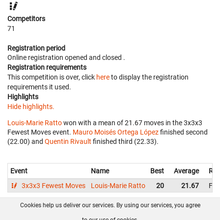
Competitors
71
Registration period
Online registration opened
and closed
.
Registration requirements
This competition is over, click
here
to display the registration
requirements it used.
Highlights
Hide highlights.
Louis-Marie Ratto
won with a mean of 21.67 moves in the 3x3x3
Fewest Moves event.
Mauro Moisés Ortega López
finished second
(22.00) and
Quentin Rivault
finished third (22.33).
Event
Name
Best
Average
Rep
3x3x3 Fewest Moves
Louis-Marie Ratto
20
21.67
Fra
Cookies help us deliver our services. By using our services, you agree
About us
FAQ
Contact
GitHub
Privacy