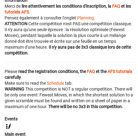
Information
Merci de
lire attentivement les conditions d'inscription, la
FAQ
et les
tutoriels AFS
.
Pensez également à consulter l'onglet
Planning
.
ATTENTION
Cette compétition n'est PAS une compétition classique.
Il n'y aura qu'une seule épreuve : la résolution optimisée (Fewest
Moves), pendant laquelle la solution la plus courte à un mélange
donné doit être trouvée et écrite sur une feuille en un temps
maximum d'une heure.
Il n'y aura pas de 3x3 classique lors de cette
compétition.
Please
read the registration conditions, the
FAQ
et the
AFS tutorials
carefully
.
Make sure to read the
Schedule
tab.
WARNING
This competition is NOT a regular competition. There will
be only one event: Fewest Moves, in which the shortest solution to a
given scramble must be found and written on a sheet of paper in a
maximum of one hour.
There will be no 3x3 in this competition.
Events
Main event