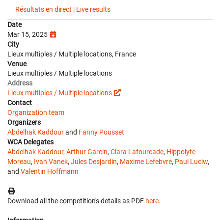
Résultats en direct | Live results
Date
Mar 15, 2025
City
Lieux multiples / Multiple locations, France
Venue
Lieux multiples / Multiple locations
Address
Lieux multiples / Multiple locations
Contact
Organization team
Organizers
Abdelhak Kaddour
and
Fanny Pousset
WCA Delegates
Abdelhak Kaddour
,
Arthur Garcin
,
Clara Lafourcade
,
Hippolyte
Moreau
,
Ivan Vanek
,
Jules Desjardin
,
Maxime Lefebvre
,
Paul Luciw
,
and
Valentin Hoffmann
Download all the competition's details as PDF
here
.