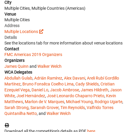
City
Multiple Cities, Multiple Countries (Americas)
Venue
Multiple Cities
Address
Multiple Locations
Details
See the locations tab for more information about venue locations
Contact
FMC Americas 2019 Organizers
Organizers
James Quinn
and
Walker Welch
WCA Delegates
Abdullah Gulab
,
Adrián Ramírez
,
Alex Davani
,
Areli Rubí Gordillo
Martínez
,
Bruno Fonsêca Coelho Lima
,
Cady Shields
,
Cristian
Ezequiel Vega
,
Daniel Lo
,
Jacob Ambrose
,
James Hildreth
,
Jason
White
,
Joel Hernández
,
José Leonardo Chaparro Prieto
,
Kevin
Matthews
,
Marlon de V. Marques
,
Michael Young
,
Rodrigo Ugarte
,
Sarah Strong
,
Saransh Grover
,
Tim Reynolds
,
Valfrido Torres
Quintanilha Netto
, and
Walker Welch
Download all the competition's details as PDF
here
.