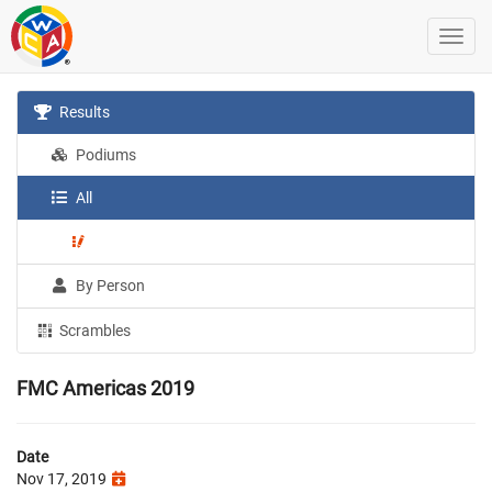
Results
Podiums
All
By Person
Scrambles
FMC Americas 2019
Date
Nov 17, 2019