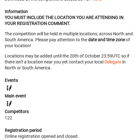
Information
YOU MUST INCLUDE THE LOCATION YOU ARE ATTENDING IN
YOUR REGISTRATION COMMENT.
The competition will be held in multiple locations, across North and
South America. Please pay attention to the
date and time zone
of
your location!
Locations may be added until the 20th of October 23:59UTC so if
there isn't a location near you yet contact your local
Delegate
in
North or South America.
Events
Main event
Competitors
122
Registration period
Online registration opened
and closed
.