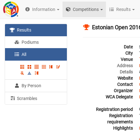
Information
Competitions
Results
Estonian Open 201
Results
Podiums
Date
City
All
Venue
Address
Details
Website
Contact
By Person
Organizer
WCA Delegate
Scrambles
Registration period
Registration
requirements
Highlights