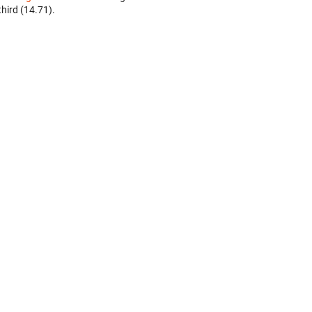
third (14.71).