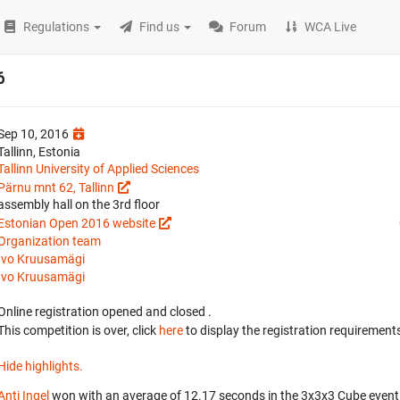
Regulations
Find us
Forum
WCA Live
6
Sep 10, 2016
Tallinn, Estonia
Tallinn University of Applied Sciences
Pärnu mnt 62, Tallinn
assembly hall on the 3rd floor
Estonian Open 2016 website
Organization team
Ivo Kruusamägi
Ivo Kruusamägi
Online registration opened
and closed
.
This competition is over, click
here
to display the registration requirements
Hide highlights.
Anti Ingel
won with an average of 12.17 seconds in the 3x3x3 Cube event