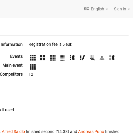
English
Sign in
Registration fee is 5 eur.
Information
Events
Main event
Competitors
12
 it used.
.
Alfred Saidlo
finished second (14.38) and
Andreas Pung
finished