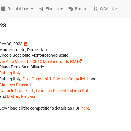
Regulations
Find us
Forum
WCA Live
023
Dec 30, 2023
Monterotondo, Rome, Italy
Circolo Bocciofilo Monterotondo Scalo
Via Aldo Moro, 1, 00015 Monterotondo RM
Piano Terra, Sala Biliardo
Cubing Italy
Cubing Italy,
Elisa Gasperotti
,
Gabriele Cappelletti
, and
Gianluca Placenti
Gabriele Cappelletti
,
Gianluca Placenti
,
Marco Rota
,
and
Matteo Provasi
Download all the competition's details as PDF
here
.