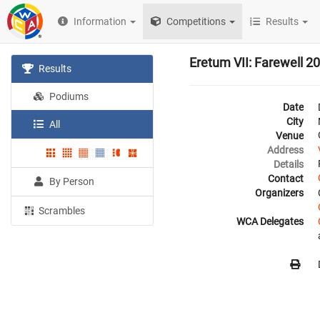
Information
Competitions
Results
Eretum VII: Farewell 2
Results
Podiums
Date
City
All
Venue
Address
Details
Contact
By Person
Organizers
Scrambles
WCA Delegates