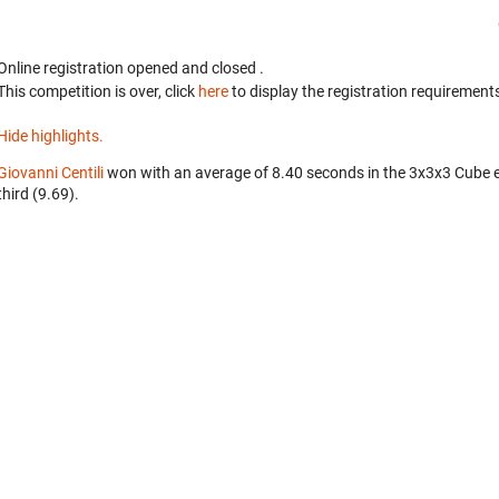
Online registration opened
and closed
.
This competition is over, click
here
to display the registration requirements
Hide highlights.
Giovanni Centili
won with an average of 8.40 seconds in the 3x3x3 Cube 
third (9.69).