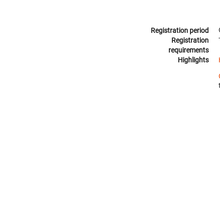
Registration period
Registration
requirements
Highlights