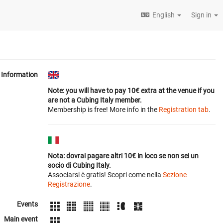
English
Sign in
Information
Note: you will have to pay 10€ extra at the venue if you
are not a Cubing Italy member.
Membership is free! More info in the
Registration tab
.
Nota: dovrai pagare altri 10€ in loco se non sei un
socio di Cubing Italy.
Associarsi è gratis! Scopri come nella
Sezione
Registrazione
.
Events
Main event