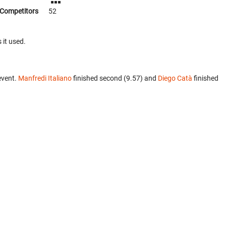
Competitors
52
 it used.
event.
Manfredi Italiano
finished second (9.57) and
Diego Catà
finished