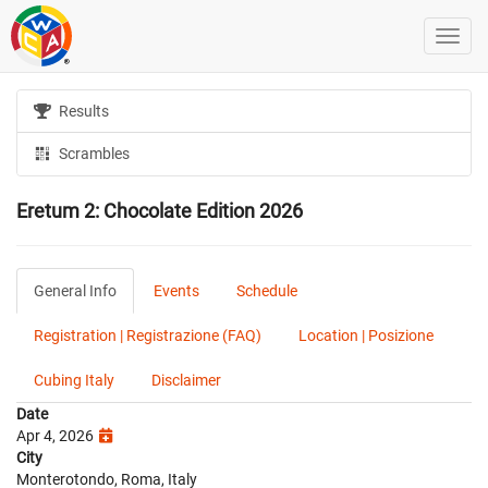
Results
Scrambles
Eretum 2: Chocolate Edition 2026
General Info
Events
Schedule
Registration | Registrazione (FAQ)
Location | Posizione
Cubing Italy
Disclaimer
Date
Apr 4, 2026
City
Monterotondo, Roma, Italy