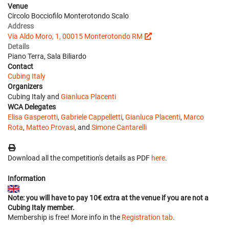
Venue
Circolo Bocciofilo Monterotondo Scalo
Address
Via Aldo Moro, 1, 00015 Monterotondo RM
Details
Piano Terra, Sala Biliardo
Contact
Cubing Italy
Organizers
Cubing Italy and
Gianluca Placenti
WCA Delegates
Elisa Gasperotti
,
Gabriele Cappelletti
,
Gianluca Placenti
,
Marco
Rota
,
Matteo Provasi
, and
Simone Cantarelli
Download all the competition's details as PDF
here
.
Information
Note: you will have to pay 10€ extra at the venue if you are not a
Cubing Italy member.
Membership is free! More info in the
Registration tab
.