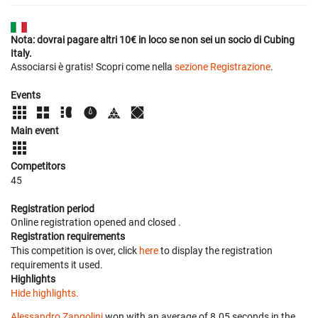
Nota: dovrai pagare altri 10€ in loco se non sei un socio di Cubing
Italy.
Associarsi è gratis! Scopri come nella
sezione Registrazione
.
Events
Main event
Competitors
45
Registration period
Online registration opened
and closed
.
Registration requirements
This competition is over, click
here
to display the registration
requirements it used.
Highlights
Hide highlights.
Alessandro Zangolini
won with an average of 8.05 seconds in the