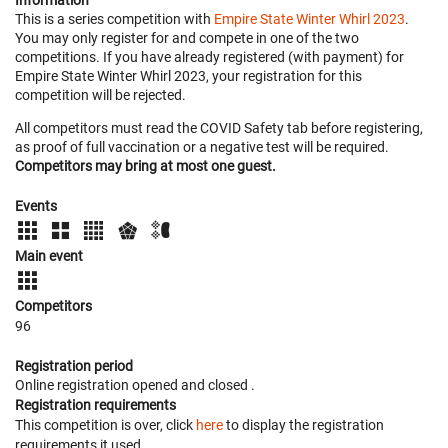
Information
This is a series competition with
Empire State Winter Whirl 2023
.
You may only register for and compete in one of the two
competitions. If you have already registered (with payment) for
Empire State Winter Whirl 2023, your registration for this
competition will be rejected.
All competitors must read the COVID Safety tab before registering,
as proof of full vaccination or a negative test will be required.
Competitors may bring at most one guest.
Events
Main event
Competitors
96
Registration period
Online registration opened
and closed
.
Registration requirements
This competition is over, click
here
to display the registration
requirements it used.