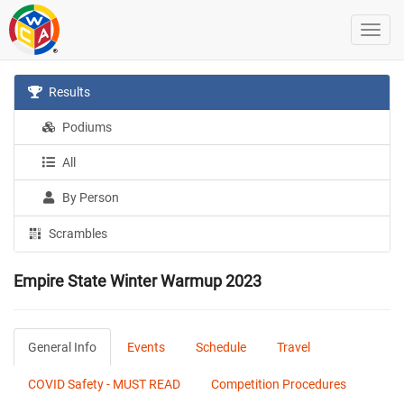
Results
Podiums
All
By Person
Scrambles
Empire State Winter Warmup 2023
General Info
Events
Schedule
Travel
COVID Safety - MUST READ
Competition Procedures