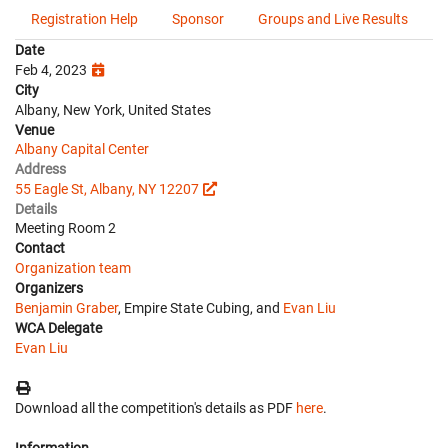
Registration Help
Sponsor
Groups and Live Results
Date
Feb 4, 2023
City
Albany, New York, United States
Venue
Albany Capital Center
Address
55 Eagle St, Albany, NY 12207
Details
Meeting Room 2
Contact
Organization team
Organizers
Benjamin Graber
, Empire State Cubing, and
Evan Liu
WCA Delegate
Evan Liu
Download all the competition's details as PDF
here
.