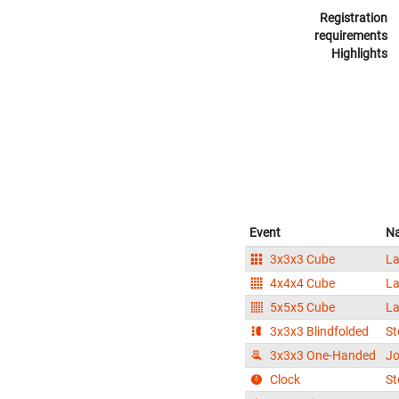
Registration
requirements
Highlights
Event
N
3x3x3 Cube
La
4x4x4 Cube
La
5x5x5 Cube
La
3x3x3 Blindfolded
St
3x3x3 One-Handed
Jo
Clock
St