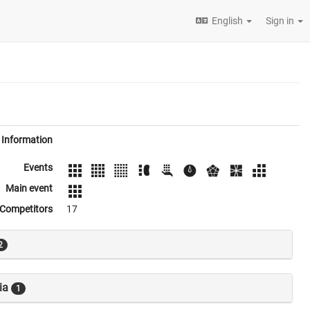
English
Sign in
Information
Events
Main event
Competitors
17
2
ia
1