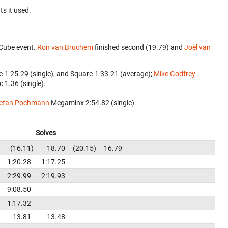
ts it used.
 Cube event.
Ron van Bruchem
finished second (19.79) and
Joël van
e-1 25.29 (single), and Square-1 33.21 (average);
Mike Godfrey
c 1.36 (single).
efan Pochmann
‎ Megaminx 2:54.82 (single).
Solves
16.11
18.70
20.15
16.79
1:20.28
1:17.25
2:29.99
2:19.93
9:08.50
1:17.32
13.81
13.48