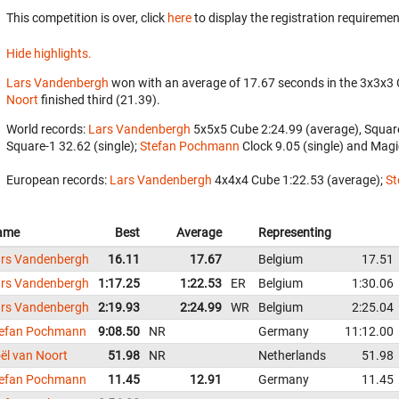
This competition is over, click
here
to display the registration requiremen
Hide highlights.
Lars Vandenbergh
won with an average of 17.67 seconds in the 3x3x3
Noort
finished third (21.39).
World records:
Lars Vandenbergh
‎ 5x5x5 Cube 2:24.99 (average), Squar
Square-1 32.62 (single);
Stefan Pochmann
‎ Clock 9.05 (single) and Magi
European records:
Lars Vandenbergh
‎ 4x4x4 Cube 1:22.53 (average);
St
ame
Best
Average
Representing
rs Vandenbergh
16.11
17.67
Belgium
17.51
rs Vandenbergh
1:17.25
1:22.53
ER
Belgium
1:30.06
rs Vandenbergh
2:19.93
2:24.99
WR
Belgium
2:25.04
efan Pochmann
9:08.50
NR
Germany
11:12.00
ël van Noort
51.98
NR
Netherlands
51.98
efan Pochmann
11.45
12.91
Germany
11.45