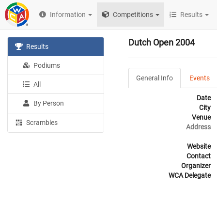
Information
Competitions
Results
Dutch Open 2004
Results
Podiums
General Info
Events
All
Date
By Person
City
Venue
Scrambles
Address
Website
Contact
Organizer
WCA Delegate