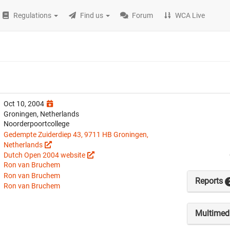
Regulations
Find us
Forum
WCA Live
Oct 10, 2004
Groningen, Netherlands
Noorderpoortcollege
Gedempte Zuiderdiep 43, 9711 HB Groningen,
Netherlands
Dutch Open 2004 website
Ron van Bruchem
Ron van Bruchem
Reports
Ron van Bruchem
Multimed