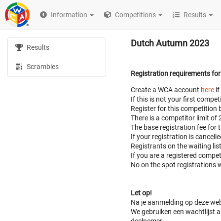
Information
Competitions
Results
Dutch Autumn 2023
Results
Scrambles
Registration requirements for
Create a WCA account
here
if
If this is not your first com
Register for this competition 
There is a competitor limit of
The base registration fee for 
If your registration is cancell
Registrants on the waiting lis
If you are a registered compe
No on the spot registrations w
Let op!
Na je aanmelding op deze web
We gebruiken een wachtlijst al