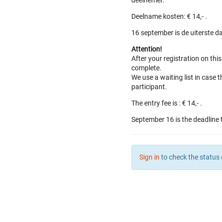
deelnemer.
Deelname kosten: € 14,- .
16 september is de uiterste d
Attention!
After your registration on thi
complete.
We use a waiting list in case t
participant.
The entry fee is : € 14,- .
September 16 is the deadline 
Sign in
to check the status 