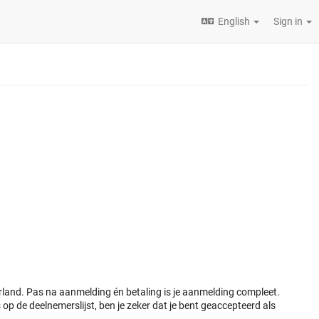
English
Sign in
and. Pas na aanmelding én betaling is je aanmelding compleet.
op de deelnemerslijst, ben je zeker dat je bent geaccepteerd als