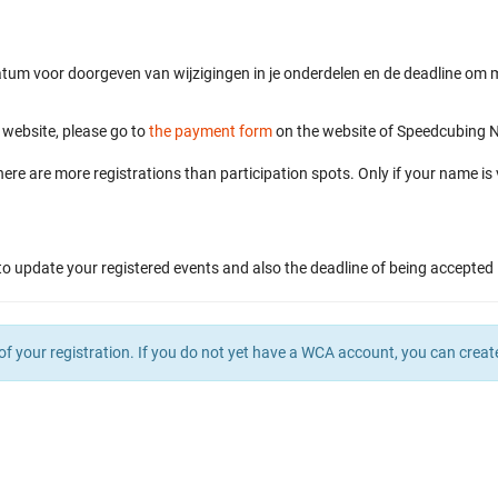
atum voor doorgeven van wijzigingen in je onderdelen en de deadline om me
s website, please go to
the payment form
on the website of Speedcubing Ne
here are more registrations than participation spots. Only if your name is 
to update your registered events and also the deadline of being accepted 
of your registration. If you do not yet have a WCA account, you can crea