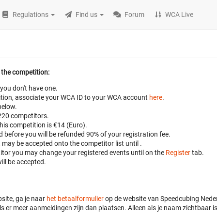
Regulations
Find us
Forum
WCA Live
 the competition:
 you don't have one.
petition, associate your WCA ID to your WCA account
here
.
below.
 220 competitors.
this competition is €14 (Euro).
ed before
you will be refunded 90% of your registration fee.
t may be accepted onto the competitor list until
.
titor you may change your registered events until
on the
Register
tab.
ill be accepted.
site, ga je naar
het betaalformulier
op de website van Speedcubing Nederl
s er meer aanmeldingen zijn dan plaatsen. Alleen als je naam zichtbaar is 