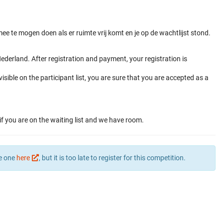
e te mogen doen als er ruimte vrij komt en je op de wachtlijst stond.
derland. After registration and payment, your registration is
visible on the participant list, you are sure that you are accepted as a
if you are on the waiting list and we have room.
te one
here
, but it is too late to register for this competition.