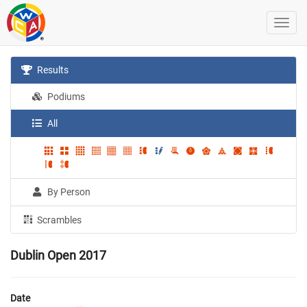
Results
Podiums
All
By Person
Scrambles
Dublin Open 2017
Date