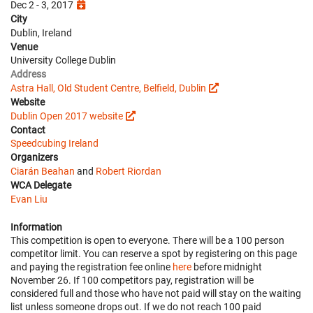
Dec 2 - 3, 2017
City
Dublin, Ireland
Venue
University College Dublin
Address
Astra Hall, Old Student Centre, Belfield, Dublin
Website
Dublin Open 2017 website
Contact
Speedcubing Ireland
Organizers
Ciarán Beahan
and
Robert Riordan
WCA Delegate
Evan Liu
Information
This competition is open to everyone. There will be a 100 person
competitor limit. You can reserve a spot by registering on this page
and paying the registration fee online
here
before midnight
November 26. If 100 competitors pay, registration will be
considered full and those who have not paid will stay on the waiting
list unless someone drops out. If we do not reach 100 paid