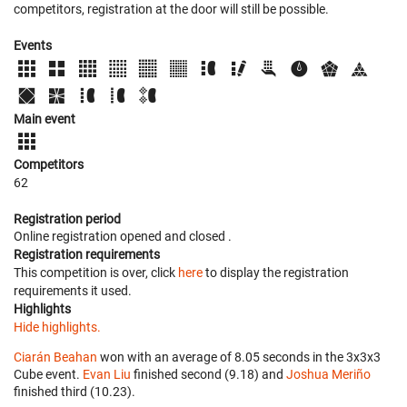
competitors, registration at the door will still be possible.
Events
Main event
Competitors
62
Registration period
Online registration opened
and closed
.
Registration requirements
This competition is over, click
here
to display the registration
requirements it used.
Highlights
Hide highlights.
Ciarán Beahan
won with an average of 8.05 seconds in the 3x3x3
Cube event.
Evan Liu
finished second (9.18) and
Joshua Meriño
finished third (10.23).