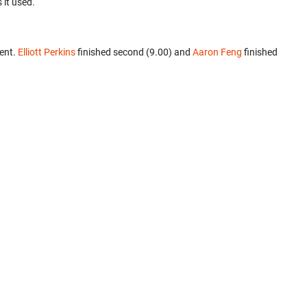
 it used.
ent.
Elliott Perkins
finished second (9.00) and
Aaron Feng
finished