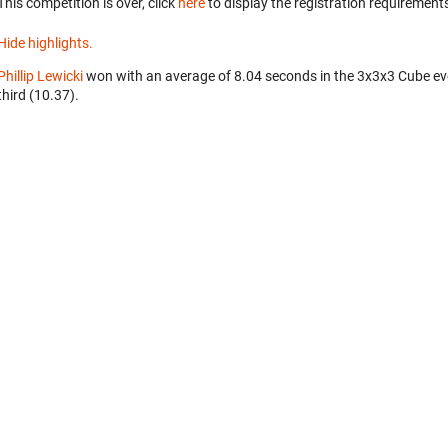
This competition is over, click
here
to display the registration requirements
Hide highlights.
Phillip Lewicki
won with an average of 8.04 seconds in the 3x3x3 Cube ev
third (10.37).