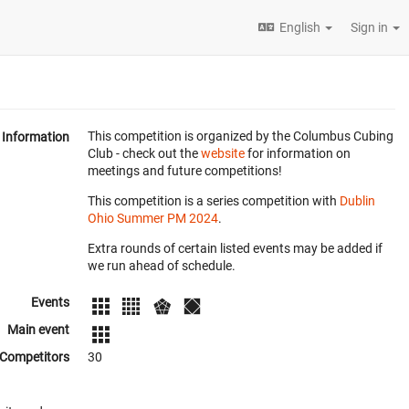
English
Sign in
This competition is organized by the Columbus Cubing
Information
Club - check out the
website
for information on
meetings and future competitions!
This competition is a series competition with
Dublin
Ohio Summer PM 2024
.
Extra rounds of certain listed events may be added if
we run ahead of schedule.
Events
Main event
Competitors
30