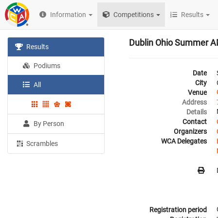
Information
Competitions
Results
Dublin Ohio Summer 
Results
Podiums
Date
City
All
Venue
Address
Details
Contact
By Person
Organizers
WCA Delegates
Scrambles
Registration period