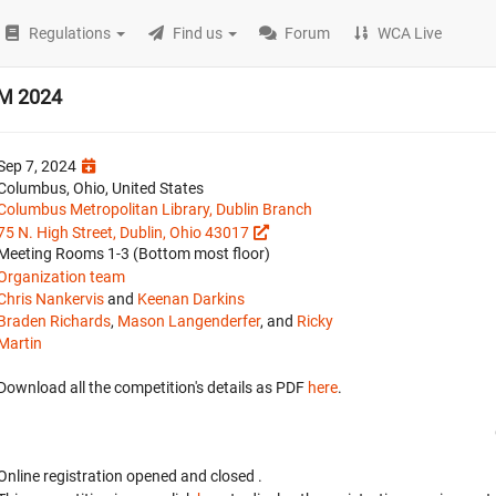
Regulations
Find us
Forum
WCA Live
AM 2024
Sep 7, 2024
Columbus, Ohio, United States
Columbus Metropolitan Library, Dublin Branch
75 N. High Street, Dublin, Ohio 43017
Meeting Rooms 1-3 (Bottom most floor)
Organization team
Chris Nankervis
and
Keenan Darkins
Braden Richards
,
Mason Langenderfer
, and
Ricky
Martin
Download all the competition's details as PDF
here
.
Online registration opened
and closed
.