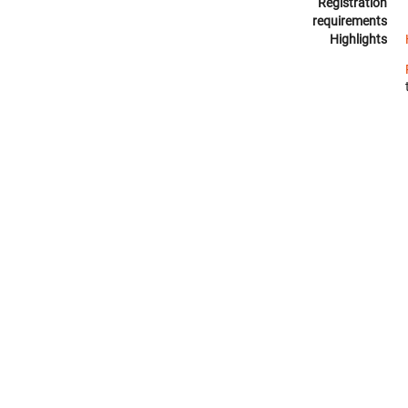
Registration
requirements
Highlights