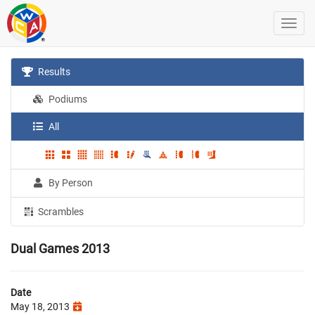
Results
Podiums
All
By Person
Scrambles
Dual Games 2013
Date
May 18, 2013