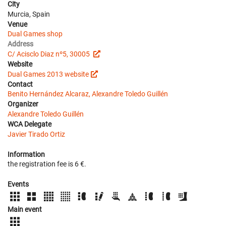
City
Murcia, Spain
Venue
Dual Games shop
Address
C/ Acisclo Diaz nº5, 30005
Website
Dual Games 2013 website
Contact
Benito Hernández Alcaraz, Alexandre Toledo Guillén
Organizer
Alexandre Toledo Guillén
WCA Delegate
Javier Tirado Ortiz
Information
the registration fee is 6 €.
Events
Main event