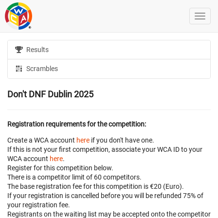
Results
Scrambles
Don't DNF Dublin 2025
Registration requirements for the competition:
Create a WCA account
here
if you don't have one.
If this is not your first competition, associate your WCA ID to your
WCA account
here
.
Register for this competition below.
There is a competitor limit of 60 competitors.
The base registration fee for this competition is €20 (Euro).
If your registration is cancelled before
you will be refunded 75% of
your registration fee.
Registrants on the waiting list may be accepted onto the competitor