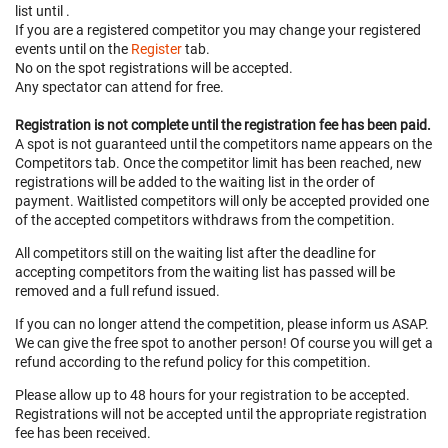
list until
.
If you are a registered competitor you may change your registered
events until
on the
Register
tab.
No on the spot registrations will be accepted.
Any spectator can attend for free.
Registration is not complete until the registration fee has been paid.
A spot is not guaranteed until the competitors name appears on the
Competitors tab. Once the competitor limit has been reached, new
registrations will be added to the waiting list in the order of
payment. Waitlisted competitors will only be accepted provided one
of the accepted competitors withdraws from the competition.
All competitors still on the waiting list after the deadline for
accepting competitors from the waiting list has passed will be
removed and a full refund issued.
If you can no longer attend the competition, please inform us ASAP.
We can give the free spot to another person! Of course you will get a
refund according to the refund policy for this competition.
Please allow up to 48 hours for your registration to be accepted.
Registrations will not be accepted until the appropriate registration
fee has been received.