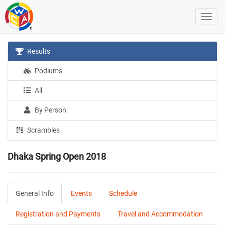
Results
Podiums
All
By Person
Scrambles
Dhaka Spring Open 2018
General Info
Events
Schedule
Registration and Payments
Travel and Accommodation