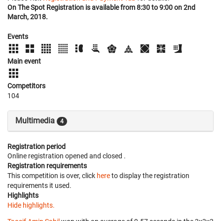
On The Spot Registration is available from 8:30 to 9:00 on 2nd
March, 2018.
Events
Main event
Competitors
104
Multimedia
4
Registration period
Online registration opened
and closed
.
Registration requirements
This competition is over, click
here
to display the registration
requirements it used.
Highlights
Hide highlights.