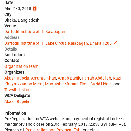
Date
Mar 2 - 3, 2018
City
Dhaka, Bangladesh
Venue
Daffodil Institute of IT, Kalabagan
Address
Daffodil Institute of IT, Lake Circus, Kalabagan, Dhaka 1205
Details
Auditorium
Contact
Organization team
Organizers
Akash Rupela
,
Amantu Khan
,
Arnab Banik
,
Farrah Abdallah
,
Kazi
Khayruzzaman Meraj
,
Muntashir Mamun Timu
,
Sazid Uddin
, and
Tawsiful Islam
WCA Delegate
Akash Rupela
Information
Pre Registration on WCA website and payment of registration fee is
mandatory and closes on 23rd February, 2018, 23:59 BST (GMT+6).
Please visit
Registration and Payment Tab
for details.