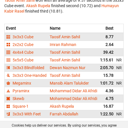
Taosif Amin Sahil
won with an average of 9.57 seconds in the 3x3x3
Cube event.
Akash Rupela
finished second (10.72) and
Humayun
Kabir Rasel
finished third (10.81).
Event
Name
Best
A
3x3x3 Cube
Taosif Amin Sahil
8.77
2x2x2 Cube
Imran Rahman
2.64
4x4x4 Cube
Taosif Amin Sahil
39.42
5x5x5 Cube
Taosif Amin Sahil
1:15.61
NR
1
3x3x3 Blindfolded
Dewan Nazmun Nur
2:05.70
NR
3x3x3 One-Handed
Taosif Amin Sahil
15.78
Megaminx
Mansib Alam Talukder
1:01.72
NR
1
Pyraminx
Mohammad Didar Ali Afridi
4.36
Skewb
Mohammad Didar Ali Afridi
4.75
Square-1
Akash Rupela
16.87
3x3x3 With Feet
Farrah Abdallah
1:22.50
NR
1
Cookies help us deliver our services. By using our services, you agree