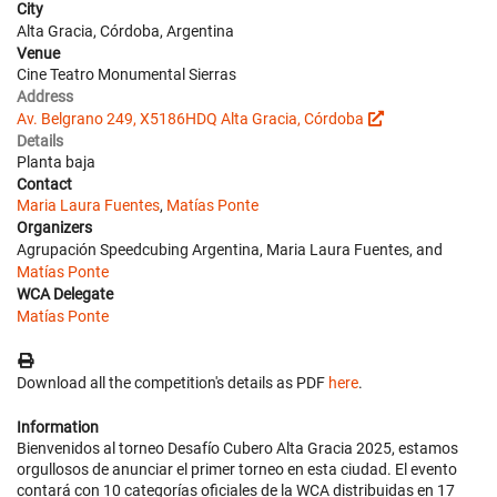
City
Alta Gracia, Córdoba, Argentina
Venue
Cine Teatro Monumental Sierras
Address
Av. Belgrano 249, X5186HDQ Alta Gracia, Córdoba
Details
Planta baja
Contact
Maria Laura Fuentes
,
Matías Ponte
Organizers
Agrupación Speedcubing Argentina, Maria Laura Fuentes, and
Matías Ponte
WCA Delegate
Matías Ponte
Download all the competition's details as PDF
here
.
Information
Bienvenidos al torneo Desafío Cubero Alta Gracia 2025, estamos
orgullosos de anunciar el primer torneo en esta ciudad. El evento
contará con 10 categorías oficiales de la WCA distribuidas en 17