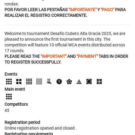
rondas.
POR FAVOR LEER LAS PESTAÑAS
"IMPORTANTE"
Y
"PAGO"
PARA
REALIZAR EL REGISTRO CORRECTAMENTE.
Welcome to tournament Desafío Cubero Alta Gracia 2025, we are
pleased to announce the first tournament in this city. The
competition will feature 10 official WCA events distributed across
17 rounds.
PLEASE READ THE
"IMPORTANT"
AND
"PAYMENT"
TABS IN ORDER
TO REGISTER SUCCESSFULLY.
Events
Main event
Competitors
45
Registration period
Online registration opened
and closed
.
Registration requirements