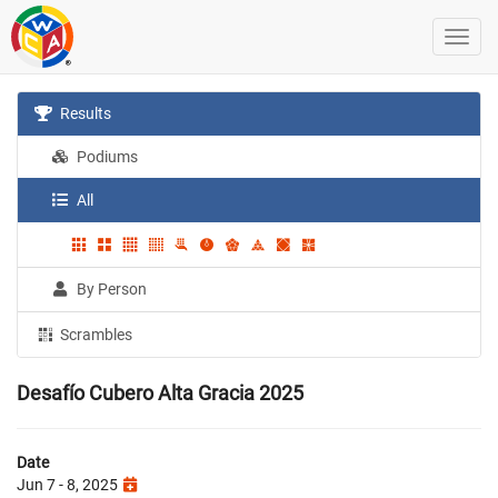
Results
Podiums
All
By Person
Scrambles
Desafío Cubero Alta Gracia 2025
Date
Jun 7 - 8, 2025