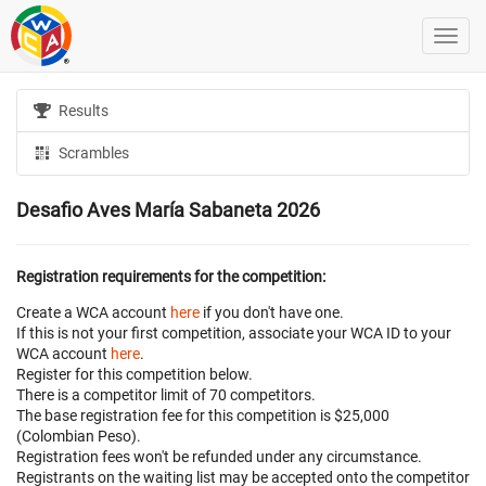
Results
Scrambles
Desafio Aves María Sabaneta 2026
Registration requirements for the competition:
Create a WCA account
here
if you don't have one.
If this is not your first competition, associate your WCA ID to your
WCA account
here
.
Register for this competition below.
There is a competitor limit of 70 competitors.
The base registration fee for this competition is $25,000
(Colombian Peso).
Registration fees won't be refunded under any circumstance.
Registrants on the waiting list may be accepted onto the competitor