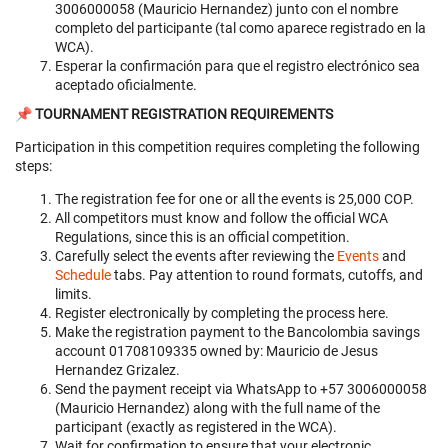
3006000058 (Mauricio Hernandez) junto con el nombre
completo del participante (tal como aparece registrado en la
WCA).
Esperar la confirmación para que el registro electrónico sea
aceptado oficialmente.
📌 TOURNAMENT REGISTRATION REQUIREMENTS
Participation in this competition requires completing the following
steps:
The registration fee for one or all the events is 25,000 COP.
All competitors must know and follow the official WCA
Regulations, since this is an official competition.
Carefully select the events after reviewing the
Events
and
Schedule
tabs. Pay attention to round formats, cutoffs, and
limits.
Register electronically by completing the process here.
Make the registration payment to the Bancolombia savings
account 01708109335 owned by: Mauricio de Jesus
Hernandez Grizalez.
Send the payment receipt via WhatsApp to +57 3006000058
(Mauricio Hernandez) along with the full name of the
participant (exactly as registered in the WCA).
Wait for confirmation to ensure that your electronic