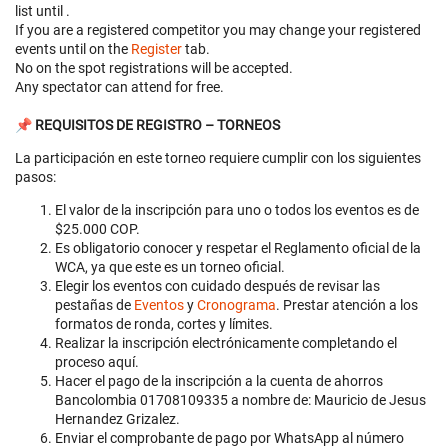
list until
.
If you are a registered competitor you may change your registered
events until
on the
Register
tab.
No on the spot registrations will be accepted.
Any spectator can attend for free.
📌 REQUISITOS DE REGISTRO – TORNEOS
La participación en este torneo requiere cumplir con los siguientes
pasos:
El valor de la inscripción para uno o todos los eventos es de
$25.000 COP.
Es obligatorio conocer y respetar el Reglamento oficial de la
WCA, ya que este es un torneo oficial.
Elegir los eventos con cuidado después de revisar las
pestañas de
Eventos
y
Cronograma
. Prestar atención a los
formatos de ronda, cortes y límites.
Realizar la inscripción electrónicamente completando el
proceso aquí.
Hacer el pago de la inscripción a la cuenta de ahorros
Bancolombia 01708109335 a nombre de: Mauricio de Jesus
Hernandez Grizalez.
Enviar el comprobante de pago por WhatsApp al número